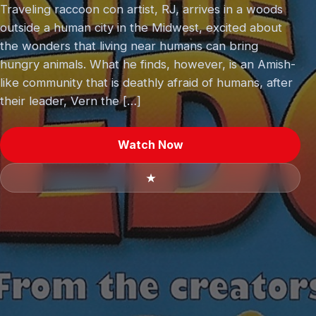
Traveling raccoon con artist, RJ, arrives in a woods
outside a human city in the Midwest, excited about
the wonders that living near humans can bring
hungry animals. What he finds, however, is an Amish-
like community that is deathly afraid of humans, after
their leader, Vern the […]
Watch Now
★