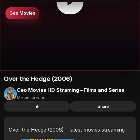
▶
Geo Movies
Over the Hedge (2006)
Geo Movies HD Straming – Films and Series
Movie stream
★
Share
Over the Hedge (2006) – latest movies streaming