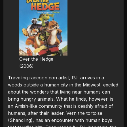
Over the Hedge
(2006)
Traveling raccoon con artist, RJ, arrives in a
woods outside a human city in the Midwest, excited
about the wonders that living near humans can
bring hungry animals. What he finds, however, is
an Amish-like community that is deathly afraid of
humans, after their leader, Vern the tortoise
(Shandling), has an encounter with human boys