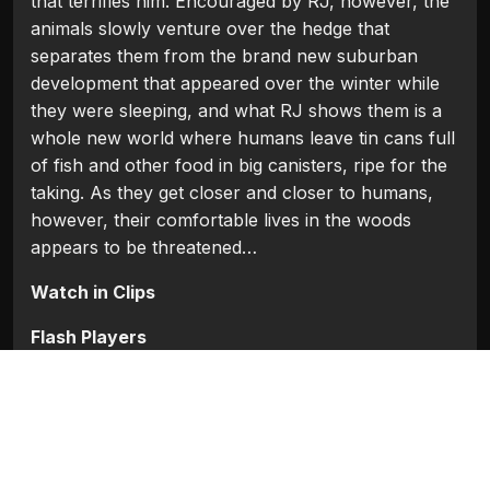
that terrifies him. Encouraged by RJ, however, the
animals slowly venture over the hedge that
separates them from the brand new suburban
development that appeared over the winter while
they were sleeping, and what RJ shows them is a
whole new world where humans leave tin cans full
of fish and other food in big canisters, ripe for the
taking. As they get closer and closer to humans,
however, their comfortable lives in the woods
appears to be threatened…
Watch in Clips
Flash Players
Categories:
Hollywood