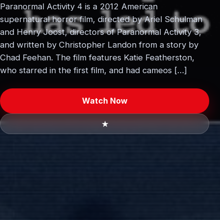
Paranormal Activity 4 is a 2012 American
supernatural horror film, directed by Ariel Schulman
and Henry Joost, directors of Paranormal Activity 3,
and written by Christopher Landon from a story by
Chad Feehan. The film features Katie Featherston,
who starred in the first film, and had cameos […]
Watch Now
★