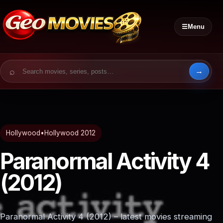
☰
Menu
Search for:
Hollywood
•
Hollywood 2012
Paranormal Activity 4
(2012)
Paranormal Activity 4 (2012) – latest movies streaming