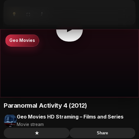
⤴
⛶
▶
0:00
/
0:00
⛶
▶
Geo Movies
Paranormal Activity 4 (2012)
Geo Movies HD Straming – Films and Series
Movie stream
★
Share