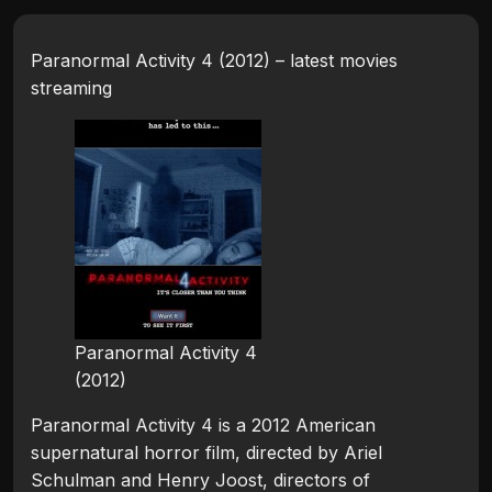
Paranormal Activity 4 (2012) – latest movies
streaming
Paranormal Activity 4
(2012)
Paranormal Activity 4 is a 2012 American
supernatural horror film, directed by Ariel
Schulman and Henry Joost, directors of