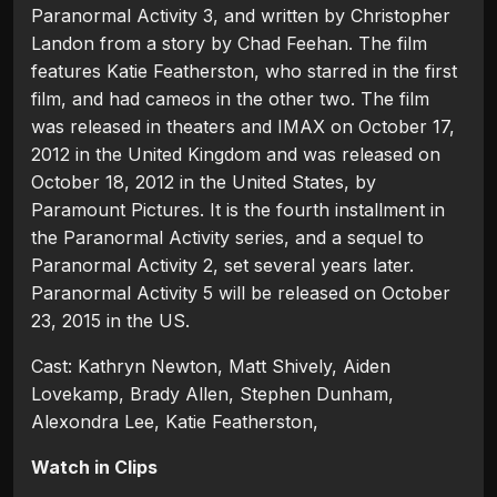
Paranormal Activity 3, and written by Christopher
Landon from a story by Chad Feehan. The film
features Katie Featherston, who starred in the first
film, and had cameos in the other two. The film
was released in theaters and IMAX on October 17,
2012 in the United Kingdom and was released on
October 18, 2012 in the United States, by
Paramount Pictures. It is the fourth installment in
the Paranormal Activity series, and a sequel to
Paranormal Activity 2, set several years later.
Paranormal Activity 5 will be released on October
23, 2015 in the US.
Cast: Kathryn Newton, Matt Shively, Aiden
Lovekamp, Brady Allen, Stephen Dunham,
Alexondra Lee, Katie Featherston,
Watch in Clips