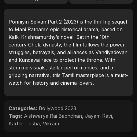
Ponniyin Selvan Part 2 (2023) is the thrilling sequel
to Mani Ratnam’s epic historical drama, based on
Kalki Krishnamurthy’s novel. Set in the 10th
century Chola dynasty, the film follows the power
struggles, betrayals, and alliances as Vandiyadevan
and Kundavai race to protect the throne. With
stunning visuals, stellar performances, and a
gripping narrative, this Tamil masterpiece is a must-
watch for history and cinema lovers.
Categories:
Bollywood 2023
Tags:
Aishwarya Rai Bachchan
,
Jayam Ravi
,
Karthi
,
Trisha
,
Vikram