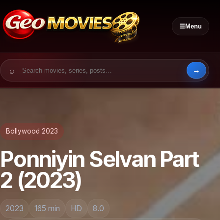
☰
Menu
Search for:
Bollywood 2023
Ponniyin Selvan Part
2 (2023)
2023
165 min
HD
8.0