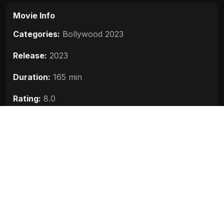
Movie Info
Categories:
Bollywood 2023
Release:
2023
Duration:
165 min
Rating:
8.0
Quality:
HD
Stars:
Vikram, Karthi, Jayam Ravi, Aishwarya Rai
Bachchan, Trisha
Up next
Salaar Part 1 Ceasefire (2023)
2023