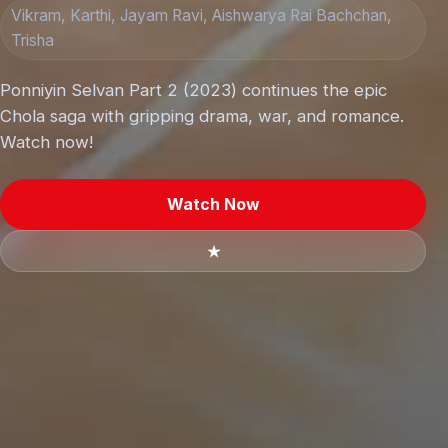
Vikram, Karthi, Jayam Ravi, Aishwarya Rai Bachchan,
Trisha
Ponniyin Selvan Part 2 (2023) continues the epic
Chola saga with gripping drama, war, and romance.
Watch now!
Watch Now
★