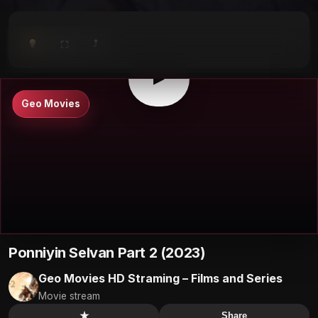
⤴
⛶
▶
0:00
/
0:00
⛶
▶
Geo Movies
Ponniyin Selvan Part 2 (2023)
Geo Movies HD Straming – Films and Series
Movie stream
★
Share