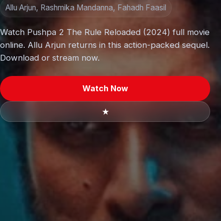
Allu Arjun, Rashmika Mandanna, Fahadh Faasil
Watch Pushpa 2 The Rule Reloaded (2024) full movie
online. Allu Arjun returns in this action-packed sequel.
Download or stream now.
Watch Now
★