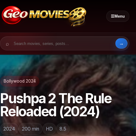
☰
Menu
Search for:
Bollywood 2024
Pushpa 2 The Rule
Reloaded (2024)
2024
200 min
HD
8.5