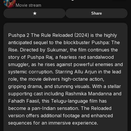
Movie stream
★
Share
Pushpa 2 The Rule Reloaded (2024) is the highly
anticipated sequel to the blockbuster Pushpa: The
Rise. Directed by Sukumar, the film continues the
story of Pushpa Raj, a fearless red sandalwood
smuggler, as he rises against powerful enemies and
systemic corruption. Starring Allu Arjun in the lead
role, the movie delivers high-octane action,
gripping drama, and stunning visuals. With a stellar
supporting cast including Rashmika Mandanna and
Fahadh Faasil, this Telugu-language film has
become a pan-Indian sensation. The Reloaded
version offers additional footage and enhanced
sequences for an immersive experience.