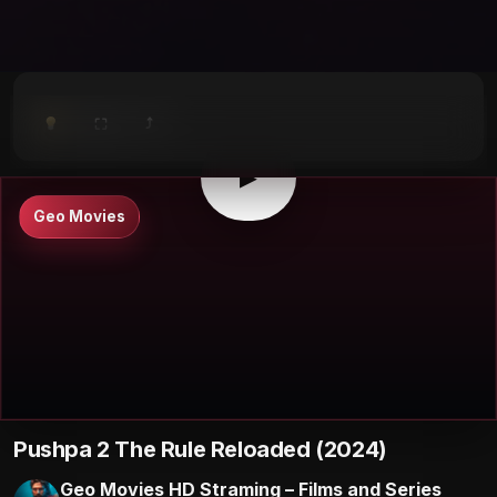
⤴
⛶
▶
0:00
/
0:00
⛶
▶
Geo Movies
Pushpa 2 The Rule Reloaded (2024)
Geo Movies HD Straming – Films and Series