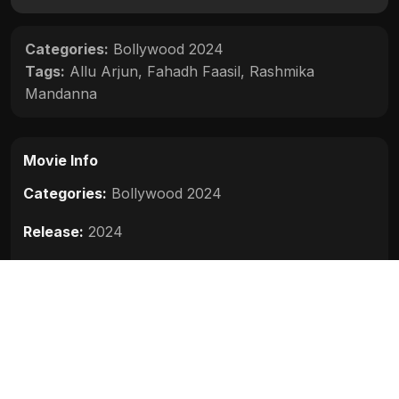
Categories:
Bollywood 2024
Tags:
Allu Arjun
,
Fahadh Faasil
,
Rashmika
Mandanna
Movie Info
Categories:
Bollywood 2024
Release:
2024
Duration:
200 min
Rating:
8.5
Quality:
HD
Stars:
Allu Arjun, Rashmika Mandanna, Fahadh