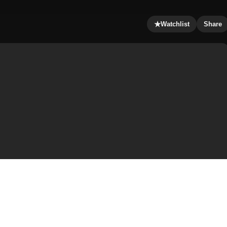
★
Watchlist
Share
 the 2010 film Red. It was inspired by the limited comic
and Cully Hamner, and published by the DC Comics