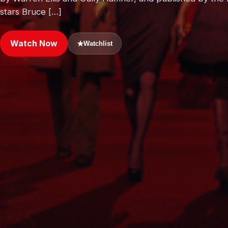
stars Bruce […]
Watch Now
★
Watchlist