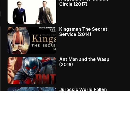
Circle (2017)
Kingsman The Secret
Service (2014)
Ant Man and the Wasp
(2018)
Jurassic World Fallen
Kingdom (2018)
The Message – A
Complete Story Of