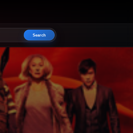
Search