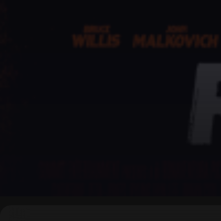
▶
0:00
/
0:00
↶
↷
10
10