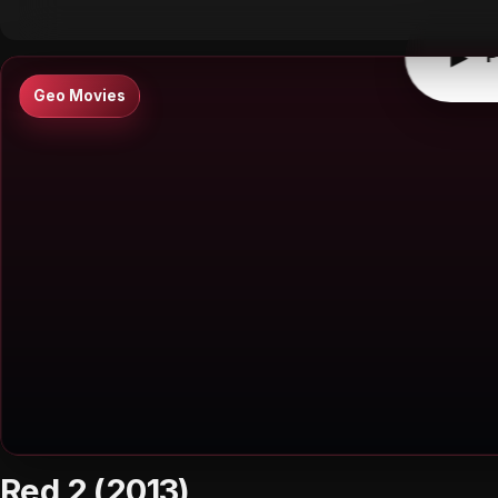
▶
P
Geo Movies
Red 2 (2013)