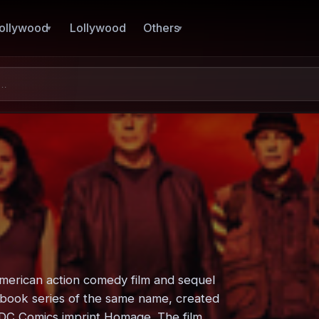
ollywood
Lollywood
Others
American action comedy film and sequel
ic book series of the same name, created
 DC Comics imprint Homage. The film