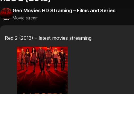
Geo Movies HD Straming – Films and Series
Movie stream
Red 2 (2013) – latest movies streaming
Red 2 (2013)
Red 2 is a 2013 American action comedy film and sequel to
book series of the same name, created by Warren Ellis 