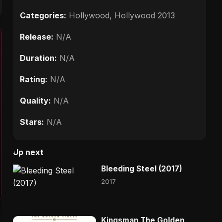
Categories:
Hollywood
,
Hollywood 2013
Release:
N/A
Duration:
N/A
Rating:
N/A
Quality:
N/A
Stars:
N/A
Up next
Bleeding Steel (2017)
2017
Kingsman The Golden