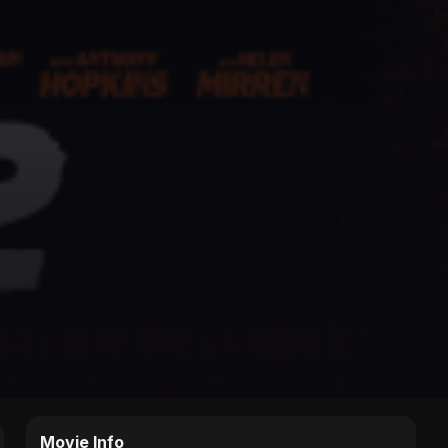
Movie Info