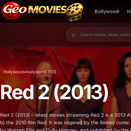
Bollywood
H
Search for:
Hollywood
•
Hollywood 2013
Red 2 (2013)
Red 2 (2013) – latest movies streaming Red 2 is a 2013 
to the 2010 film Red. It was inspired by the limited com
by Warren Ellis and Cully Hamner, and published by the