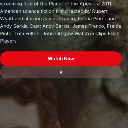
streaming Rise of the Planet of the Apes is a 2011
American science fiction film directed by Rupert
Wyatt and starring James Franco, Freida Pinto, and
Andy Serkis. Cast: Andy Serkis, James Franco, Freida
Pinto, Tom Felton, John Lithgow Watch in Clips Flash
Players
Watch Now
★