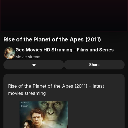
Rise of the Planet of the Apes (2011)
Geo Movies HD Straming – Films and Series
Movie stream
★
Share
Rise of the Planet of the Apes (2011) – latest
movies streaming