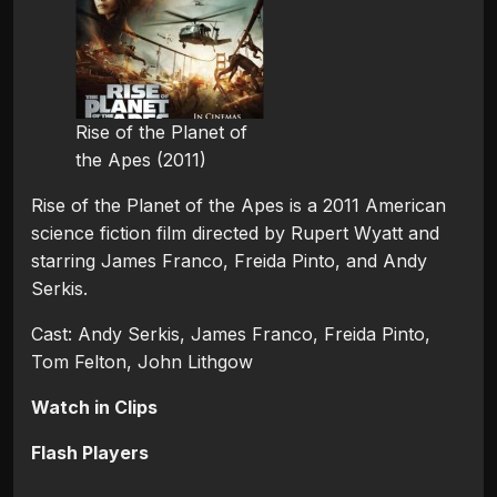
Rise of the Planet of
the Apes (2011)
Rise of the Planet of the Apes is a 2011 American
science fiction film directed by Rupert Wyatt and
starring James Franco, Freida Pinto, and Andy
Serkis.
Cast: Andy Serkis, James Franco, Freida Pinto,
Tom Felton, John Lithgow
Watch in Clips
Flash Players