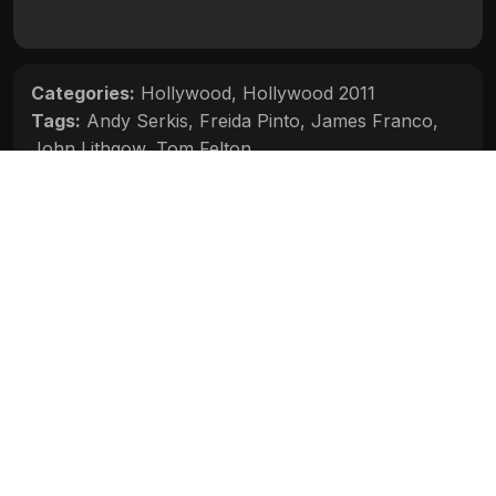
Categories:
Hollywood
,
Hollywood 2011
Tags:
Andy Serkis
,
Freida Pinto
,
James Franco
,
John Lithgow
,
Tom Felton
Movie Info
Categories:
Hollywood
,
Hollywood 2011
Release:
N/A
Duration:
N/A
Rating:
N/A
Quality:
N/A