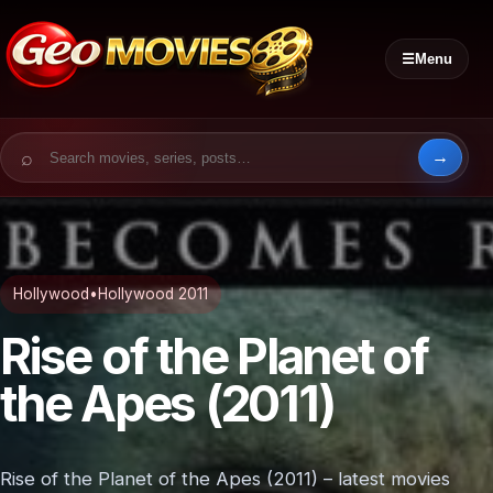
☰
Menu
Search for:
Hollywood
•
Hollywood 2011
Rise of the Planet of
the Apes (2011)
Rise of the Planet of the Apes (2011) – latest movies