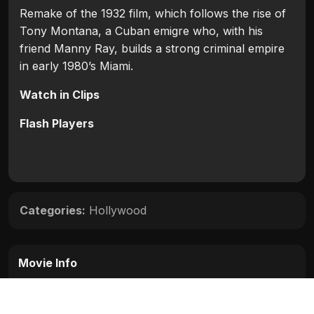
Remake of the 1932 film, which follows the rise of
Tony Montana, a Cuban emigre who, with his
friend Manny Ray, builds a strong criminal empire
in early 1980’s Miami.
Watch in Clips
Flash Players
Categories:
Hollywood
Movie Info
Categories:
Hollywood