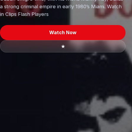
a strong criminal empire in early 1980’s Miami. Watch
in Clips Flash Players
Watch Now
★