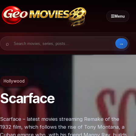
☰
Menu
Search for:
Hollywood
Scarface
Scarface – latest movies streaming Remake of the
1932 film, which follows the rise of Tony Montana, a
Cuban emigre who, with his friend Manny Ray, builds