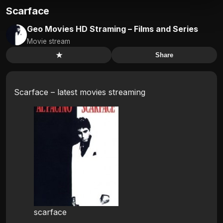
Scarface
Geo Movies HD Straming – Films and Series
Movie stream
★
Share
Scarface – latest movies streaming
scarface