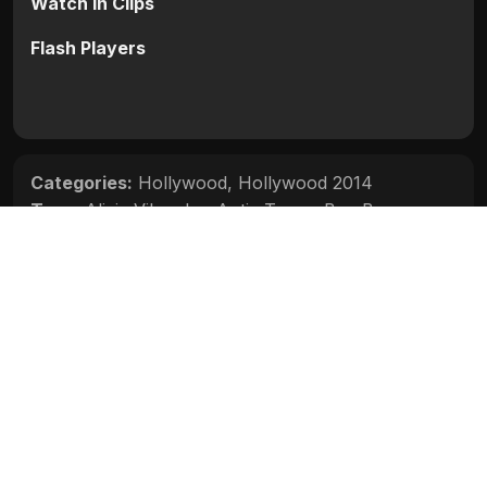
Watch in Clips
Flash Players
Categories:
Hollywood
,
Hollywood 2014
Tags:
Alicia Vikander
,
Antje Traue
,
Ben Barnes
,
Djimon Hounsou
,
Jeff Bridges
,
Julianne Moore
,
Kit
Harington
,
Olivia Williams
Movie Info
Categories:
Hollywood
,
Hollywood 2014
Release:
N/A
Duration:
N/A