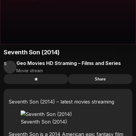
Seventh Son (2014)
Geo Movies HD Straming – Films and Series
S
Movie stream
★
Share
Seventh Son (2014) – latest movies streaming
Seventh Son (2014)
Seventh Son is a 2014 American epic fantasy film