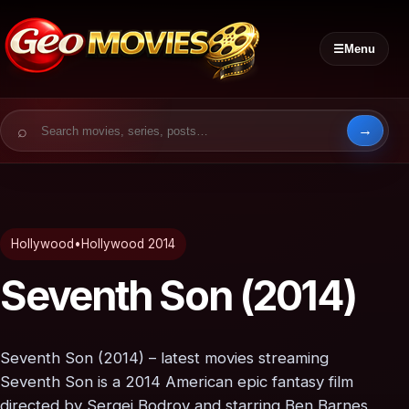
☰
Menu
Search for:
Hollywood
•
Hollywood 2014
Seventh Son (2014)
Seventh Son (2014) – latest movies streaming
Seventh Son is a 2014 American epic fantasy film
directed by Sergei Bodrov and starring Ben Barnes,