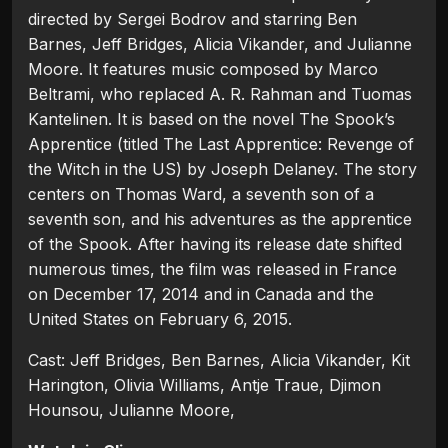
directed by Sergei Bodrov and starring Ben
Barnes, Jeff Bridges, Alicia Vikander, and Julianne
Moore. It features music composed by Marco
Beltrami, who replaced A. R. Rahman and Tuomas
Kantelinen. It is based on the novel The Spook’s
Apprentice (titled The Last Apprentice: Revenge of
the Witch in the US) by Joseph Delaney. The story
centers on Thomas Ward, a seventh son of a
seventh son, and his adventures as the apprentice
of the Spook. After having its release date shifted
numerous times, the film was released in France
on December 17, 2014 and in Canada and the
United States on February 6, 2015.
Cast: Jeff Bridges, Ben Barnes, Alicia Vikander, Kit
Harington, Olivia Williams, Antje Traue, Djimon
Hounsou, Julianne Moore,