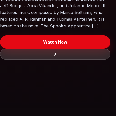
Jeff Bridges, Alicia Vikander, and Julianne Moore. It
features music composed by Marco Beltrami, who
replaced A. R. Rahman and Tuomas Kantelinen. It is
based on the novel The Spook’s Apprentice […]
Watch Now
★