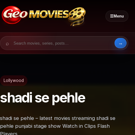
☰
Menu
Search for:
Lollywood
shadi se pehle
shadi se pehle – latest movies streaming shadi se
pehle punjabi stage show Watch in Clips Flash
Players