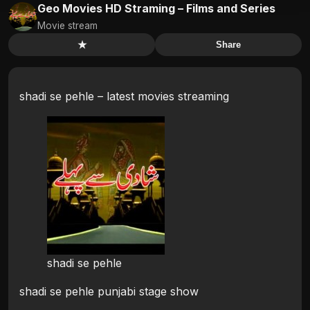
Geo Movies HD Straming – Films and Series
Movie stream
★
Share
shadi se pehle – latest movies streaming
shadi se pehle
shadi se pehle punjabi stage show