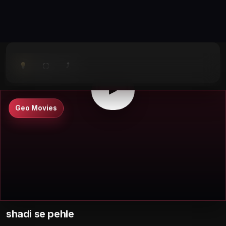
⤴
⛶
▶
0:00
/
0:00
⛶
▶
Geo Movies
shadi se pehle