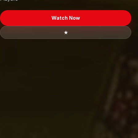
Watch Now
★