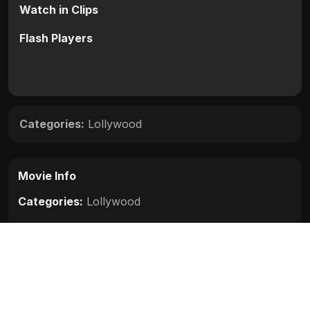
Watch in Clips
Flash Players
Categories:
Lollywood
Movie Info
Categories:
Lollywood
Release:
N/A
Duration:
N/A
Rating:
N/A