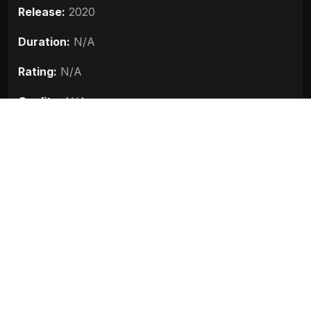
Release:
2020
Duration:
N/A
Rating:
N/A
Quality:
N/A
Stars:
Aadil Khan, Sadia, Zamir Ashai, Zain Khan
Durrani, Priyanshu Chatterjee
Up next
Bhoot Part One The Haunted Ship
(2020)
2020
Khuda Haafiz (2020)
2020