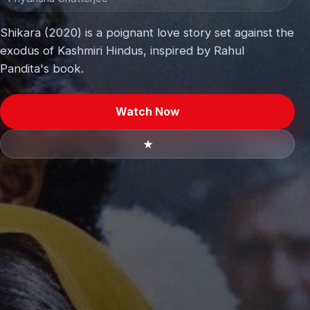
Shikara (2020) is a poignant love story set against the
exodus of Kashmiri Hindus, inspired by Rahul
Pandita's book.
Watch Now
★