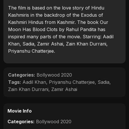
The film is based on the love story of Hindu
Kashmiris in the backdrop of the Exodus of
Kashmiri Hindus from Kashmir. The book Our
Moon Has Blood Clots by Rahul Pandita has
inspired many parts of the movie. Starring: Aadil
Khan, Sadia, Zamir Ashai, Zain Khan Durrani,
Priyanshu Chatterjee.
Categories:
Bollywood 2020
Tags:
Aadil Khan
,
Priyanshu Chatterjee
,
Sadia
,
Zain Khan Durrani
,
Zamir Ashai
Movie Info
Categories:
Bollywood 2020