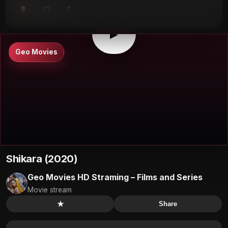
⤴
⛶
▶
0:00
/
0:00
⛶
▶
Geo Movies
Shikara (2020)
Geo Movies HD Straming – Films and Series
Movie stream
★
Share