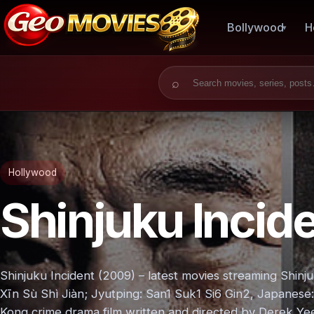
Bollywood
H
Search for:
Hollywood
Shinjuku Incid
Shinjuku Incident (2009) – latest movies streaming Shin
Xīn Sù Shì Jiàn; Jyutping: San1 Suk1 Si6 Gin2, Jap
Kong crime drama film written and directed by Derek Ye