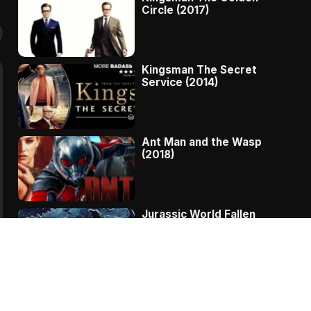
Circle (2017)
Kingsman The Secret
Service (2014)
Ant Man and the Wasp
(2018)
Jurassic World Fallen
Kingdom (2018)
The Message – A
Complete Story Of