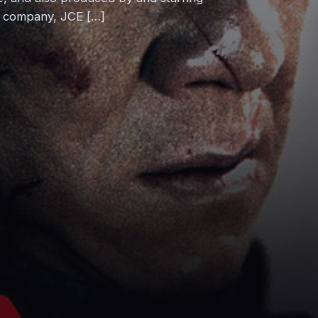
lm company, JCE […]