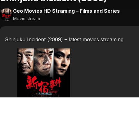
Geo Movies HD Straming – Films and Series
Movie stream
Shinjuku Incident (2009) – latest movies streaming
Shinjuku Incident
(2009)
Shinjuku Incident (Chinese: 新宿事件; pinyin: Xīn Sù Shì