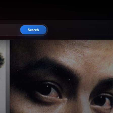
Search