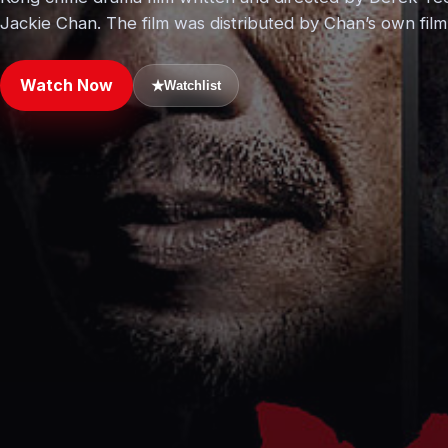
Jackie Chan. The film was distributed by Chan’s own fi
Watch Now
★
Watchlist