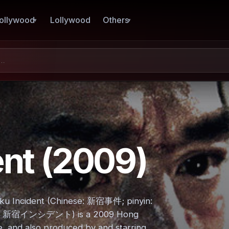
ollywood
Lollywood
Others
ent (2009)
juku Incident (Chinese: 新宿事件; pinyin:
anese: 新宿インシデント) is a 2009 Hong
e, and also produced by and starring