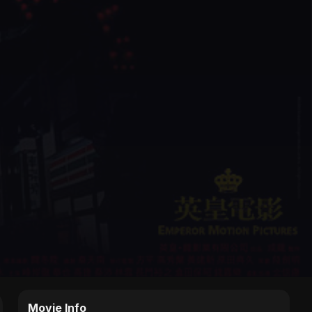
Movie Info