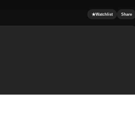
★
Watchlist
Share
 Jiàn; Jyutping: San1 Suk1 Si6 Gin2, Japanese: 新宿インシ