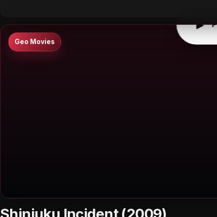
▶
P
Geo Movies
Shinjuku Incident (2009)