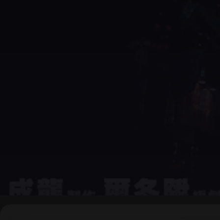
▶
0:00
/
0:00
↶
↷
10
10