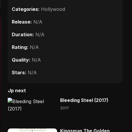
Categories:
Hollywood
Release:
N/A
Duration:
N/A
Rating:
N/A
Quality:
N/A
Stars:
N/A
Up next
Bleeding Steel (2017)
2017
Kingsman The Golden