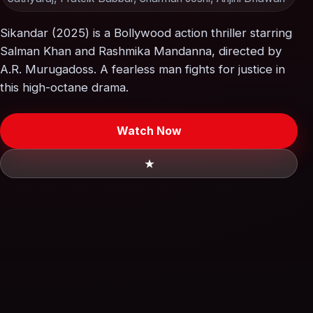
Sikandar (2025) is a Bollywood action thriller starring
Salman Khan and Rashmika Mandanna, directed by
A.R. Murugadoss. A fearless man fights for justice in
this high-octane drama.
Watch Now
★