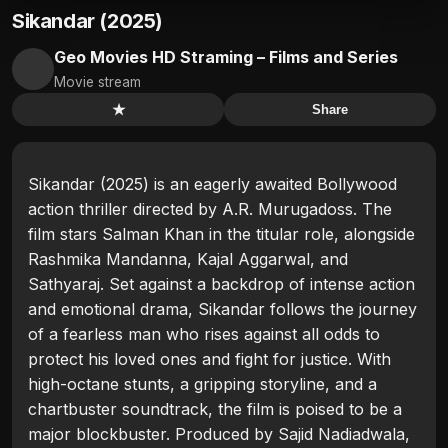
Sikandar (2025)
Geo Movies HD Straming – Films and Series
Movie stream
★
Share
Sikandar (2025) is an eagerly awaited Bollywood
action thriller directed by A.R. Murugadoss. The
film stars Salman Khan in the titular role, alongside
Rashmika Mandanna, Kajal Aggarwal, and
Sathyaraj. Set against a backdrop of intense action
and emotional drama, Sikandar follows the journey
of a fearless man who rises against all odds to
protect his loved ones and fight for justice. With
high-octane stunts, a gripping storyline, and a
chartbuster soundtrack, the film is poised to be a
major blockbuster. Produced by Sajid Nadiadwala,