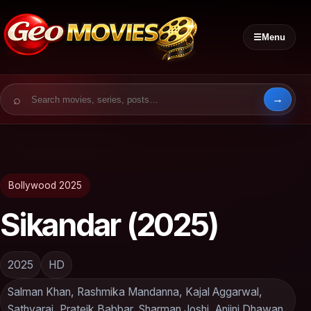
☰
Menu
Search for:
Bollywood 2025
Sikandar (2025)
2025
HD
Salman Khan, Rashmika Mandanna, Kajal Aggarwal,
Sathyaraj, Prateik Babbar, Sharman Joshi, Anjini Dhawan