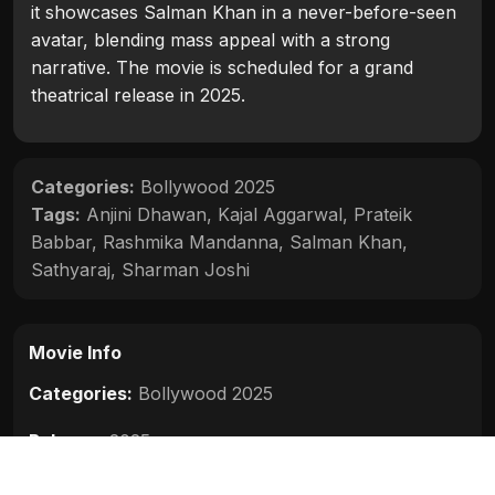
it showcases Salman Khan in a never-before-seen
avatar, blending mass appeal with a strong
narrative. The movie is scheduled for a grand
theatrical release in 2025.
Categories:
Bollywood 2025
Tags:
Anjini Dhawan
,
Kajal Aggarwal
,
Prateik
Babbar
,
Rashmika Mandanna
,
Salman Khan
,
Sathyaraj
,
Sharman Joshi
Movie Info
Categories:
Bollywood 2025
Release:
2025
Duration:
N/A