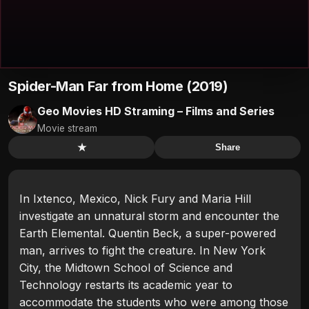
Spider-Man Far from Home (2019)
Geo Movies HD Straming – Films and Series
Movie stream
★
Share
In Ixtenco, Mexico, Nick Fury and Maria Hill
investigate an unnatural storm and encounter the
Earth Elemental. Quentin Beck, a super-powered
man, arrives to fight the creature. In New York
City, the Midtown School of Science and
Technology restarts its academic year to
accommodate the students who were among those