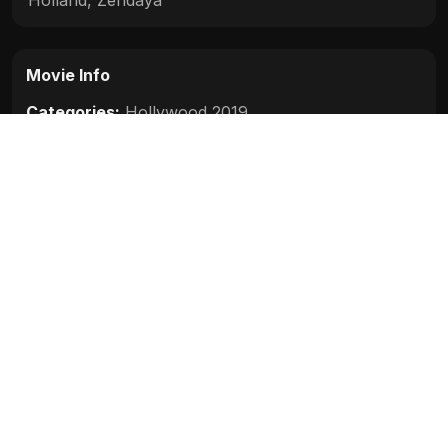
Movie Info
Categories:
Hollywood 2019
Release:
2019
Duration:
129 min
Rating:
7.4
Quality:
HD
Stars:
Tom Holland, Samuel L. Jackson, Zendaya,
Cobie Smulders, Jon Favreau, J. B. Smoove,
Jacob Batalon, Martin Starr, Marisa Tomei, Jake
Gyllenhaal