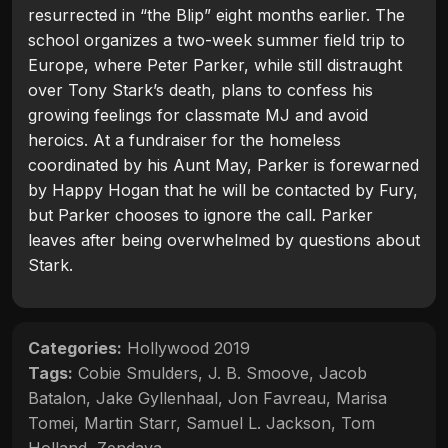
resurrected in “the Blip” eight months earlier. The
school organizes a two-week summer field trip to
Europe, where Peter Parker, while still distraught
over Tony Stark’s death, plans to confess his
growing feelings for classmate MJ and avoid
heroics. At a fundraiser for the homeless
coordinated by his Aunt May, Parker is forewarned
by Happy Hogan that he will be contacted by Fury,
but Parker chooses to ignore the call. Parker
leaves after being overwhelmed by questions about
Stark.
Categories:
Hollywood 2019
Tags:
Cobie Smulders
,
J. B. Smoove
,
Jacob
Batalon
,
Jake Gyllenhaal
,
Jon Favreau
,
Marisa
Tomei
,
Martin Starr
,
Samuel L. Jackson
,
Tom
Holland
,
Zendaya