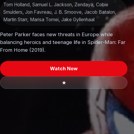
Tom Holland, Samuel L. Jackson, Zendaya, Cobie
Smulders, Jon Favreau, J. B. Smoove, Jacob Batalon,
Martin Starr, Marisa Tomei, Jake Gyllenhaal
Peter Parker faces new threats in Europe while
balancing heroics and teenage life in Spider-Man: Far
From Home (2019).
Watch Now
★