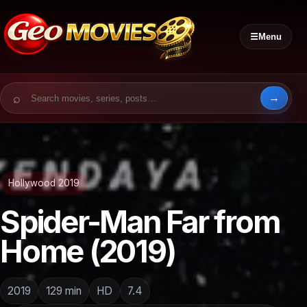
☰
Menu
Search for:
Hollywood 2019
Spider-Man Far from
Home (2019)
2019
129 min
HD
7.4