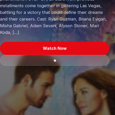
installments come together in glittering Las Vegas,
battling for a victory that could define their dreams
and their careers. Cast: Ryan Guzman, Briana Evigan,
Misha Gabriel, Adam Sevani, Alyson Stoner, Mari
Koda, […]
Watch Now
★