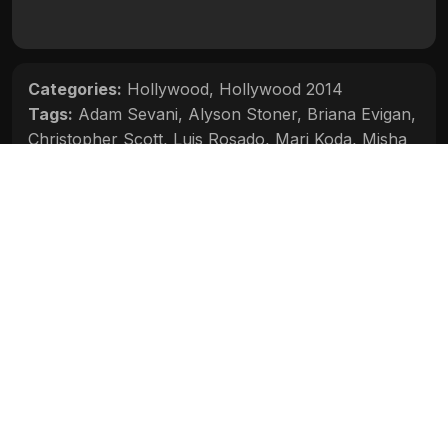
Categories:
Hollywood
,
Hollywood 2014
Tags:
Adam Sevani
,
Alyson Stoner
,
Briana Evigan
,
Christopher Scott
,
Luis Rosado
,
Mari Koda
,
Misha
Gabriel
,
Ryan Guzman
Movie Info
Categories:
Hollywood
,
Hollywood 2014
Release:
N/A
Duration:
N/A
Rating:
N/A