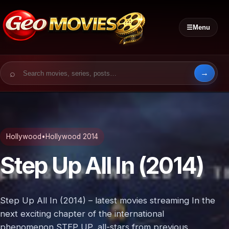
☰
Menu
Search for:
Hollywood
•
Hollywood 2014
Step Up All In (2014)
Step Up All In (2014) – latest movies streaming In the
next exciting chapter of the international
phenomenon STEP UP, all-stars from previous