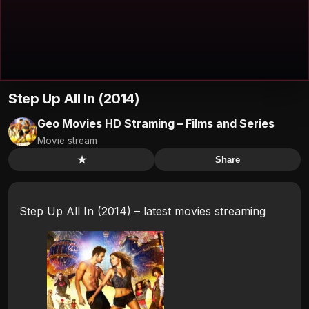
Step Up All In (2014)
Geo Movies HD Straming – Films and Series
Movie stream
★
Share
Step Up All In (2014) – latest movies streaming