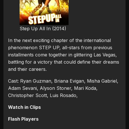
Step Up All In (2014)
In the next exciting chapter of the international
phenomenon STEP UP, all-stars from previous
installments come together in glittering Las Vegas,
battling for a victory that could define their dreams
and their careers.
Cast: Ryan Guzman, Briana Evigan, Misha Gabriel,
Adam Sevani, Alyson Stoner, Mari Koda,
Christopher Scott, Luis Rosado,
Watch in Clips
Flash Players