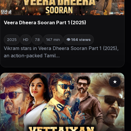
▶
Veera Dheera Sooran Part 1 (2025)
2025
HD
7.8
147 min
👁 164 views
Vikram stars in Veera Dheera Sooran Part 1 (2025),
an action-packed Tamil…
★