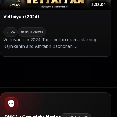
▶
Vettaiyan (2024)
2024
👁 329 views
Vettaiyan is a 2024 Tamil action drama starring
Rajinikanth and Amitabh Bachchan.…
DMCA