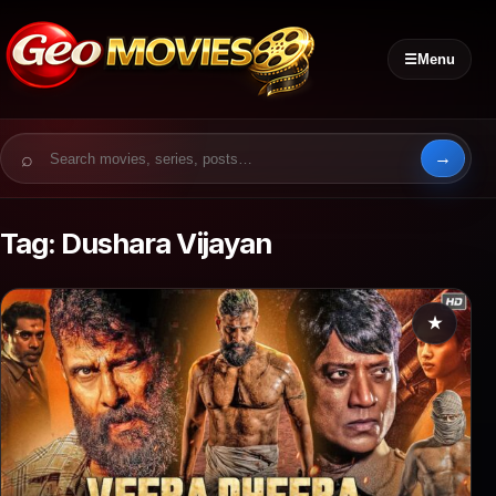
☰
Menu
Search for:
Tag:
Dushara Vijayan
★