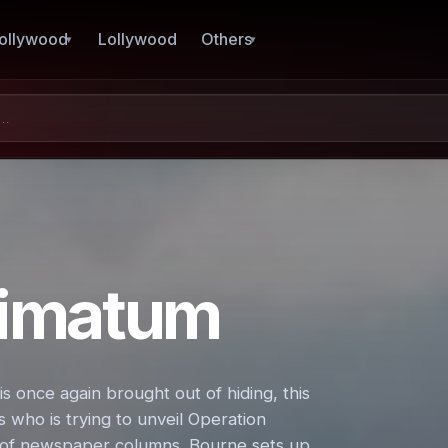
ollywood
Lollywood
Others
timatum
 once again brought out of hiding, this
who is trying to unveil Operation
s of newspaper columns. Bourne sets up