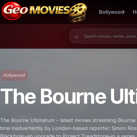
Bollywood
H
Search for:
Hollywood
The Bourne Ul
The Bourne Ultimatum – latest movies streaming Bourne is
time inadvertently by London-based reporter Simon Ross 
Blackbriar–an upgrade to Project Treadstone–in a serie