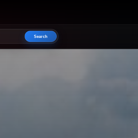
Search