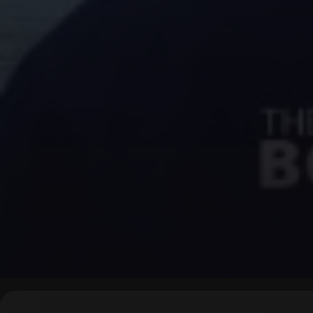
▶
0:00
/
0:00
↶
↷
10
10