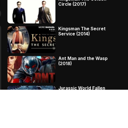
Circle (2017)
Kingsman The Secret
Service (2014)
Ant Man and the Wasp
(2018)
Jurassic World Fallen
Kingdom (2018)
The Message – A
Complete Story Of