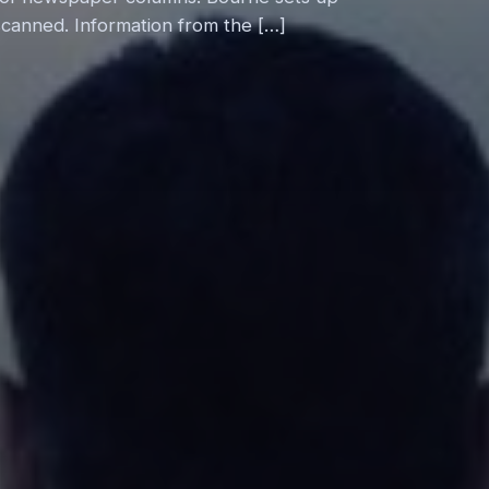
 scanned. Information from the […]