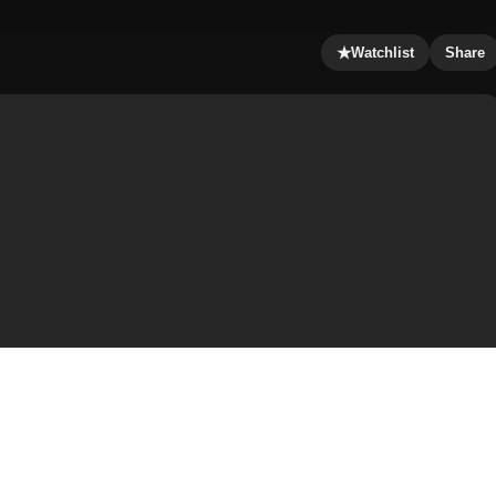
★
Watchlist
Share
nadvertently by London-based reporter Simon Ross who is