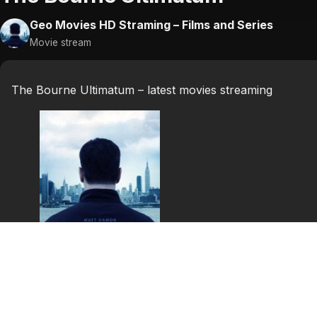
Geo Movies HD Straming – Films and Series
Movie stream
The Bourne Ultimatum – latest movies streaming
The Bourne
Ultimatum
Bourne is once again brought out of hiding, this time i