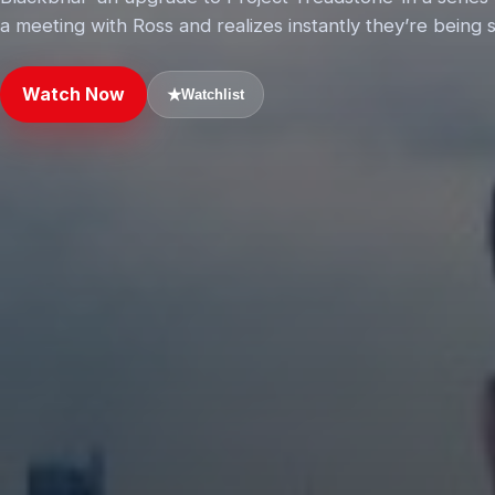
a meeting with Ross and realizes instantly they’re being
Watch Now
★
Watchlist