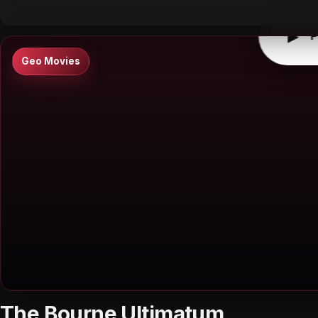
▶
P
Geo Movies
The Bourne Ultimatum