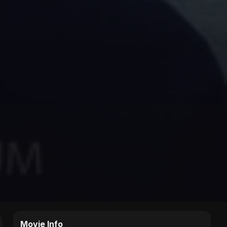
Movie Info