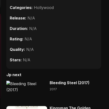
Categories:
Hollywood
Release:
N/A
Duration:
N/A
Rating:
N/A
Quality:
N/A
Stars:
N/A
Up next
Bleeding Steel (2017)
2017
Kingsman The Golden