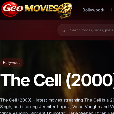
Bollywood
H
Search for:
Hollywood
The Cell (2000
The Cell (2000) – latest movies streaming The Cell is a 
Singh, and starring Jennifer Lopez, Vince Vaughn and Vi
Vince Vaughn, Vincent D’Onofrio, Jake Weber, Dylan Bak