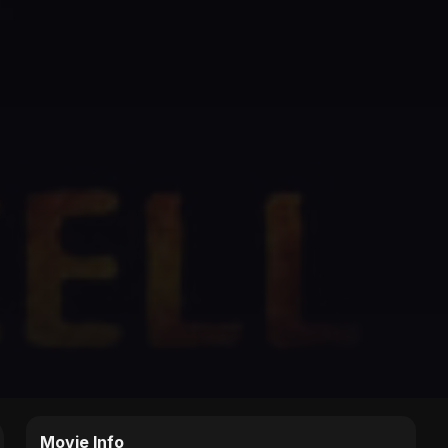
Movie Info