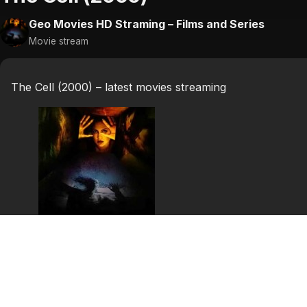
Geo Movies HD Straming – Films and Series
Movie stream
The Cell (2000) – latest movies streaming
The Cell (2000)
The Cell is a 2000 horror film directed by Tarsem Singh
D’Onofrio.