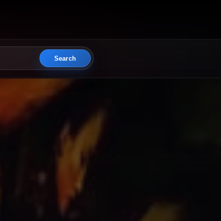
Search