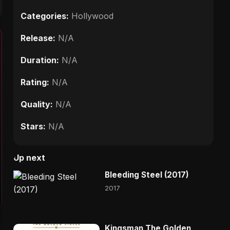
Categories:
Hollywood
Release:
N/A
Duration:
N/A
Rating:
N/A
Quality:
N/A
Stars:
N/A
Up next
Bleeding Steel (2017)
2017
Kingsman The Golden