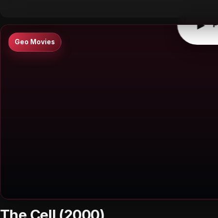
▶
P
Geo Movies
The Cell (2000)