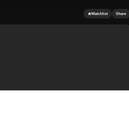
★
Watchlist
Share
, and starring Jennifer Lopez, Vince Vaughn and Vincent