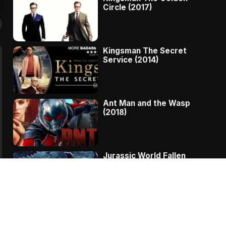
Circle (2017)
Kingsman The Secret
Service (2014)
Ant Man and the Wasp
(2018)
Jurassic World Fallen
Kingdom (2018)
The Message – A
Complete Story Of