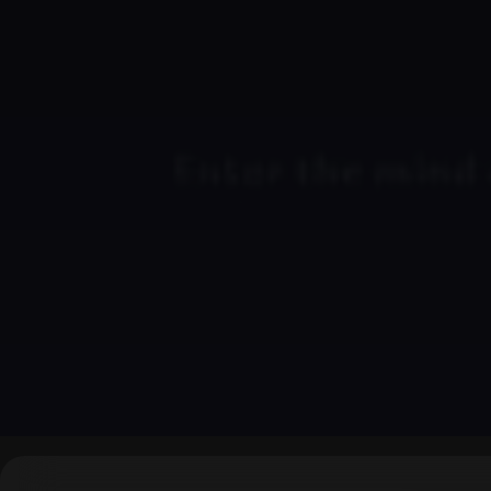
▶
0:00
/
0:00
↶
↷
10
10