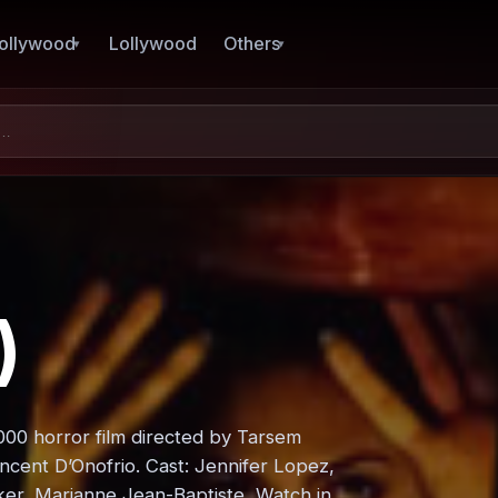
ollywood
Lollywood
Others
)
2000 horror film directed by Tarsem
ncent D’Onofrio. Cast: Jennifer Lopez,
er, Marianne Jean-Baptiste, Watch in