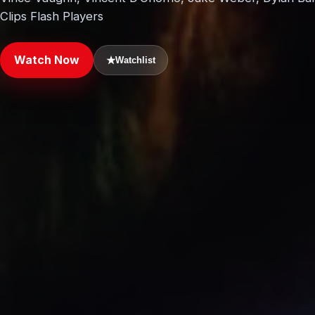
Clips Flash Players
Watch Now
★
Watchlist