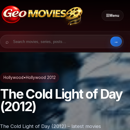
☰
Menu
Search for:
Hollywood
•
Hollywood 2012
The Cold Light of Day
(2012)
The Cold Light of Day (2012) – latest movies