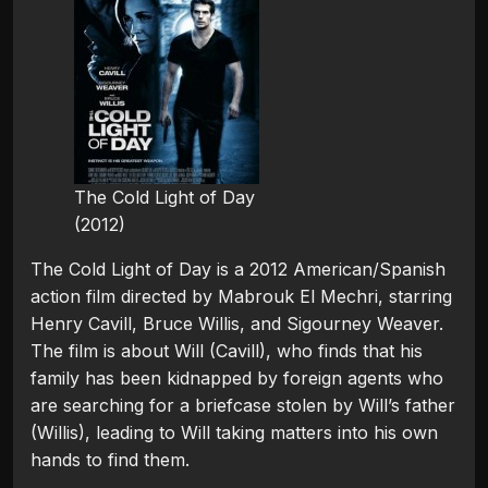
The Cold Light of Day
(2012)
The Cold Light of Day is a 2012 American/Spanish
action film directed by Mabrouk El Mechri, starring
Henry Cavill, Bruce Willis, and Sigourney Weaver.
The film is about Will (Cavill), who finds that his
family has been kidnapped by foreign agents who
are searching for a briefcase stolen by Will’s father
(Willis), leading to Will taking matters into his own
hands to find them.