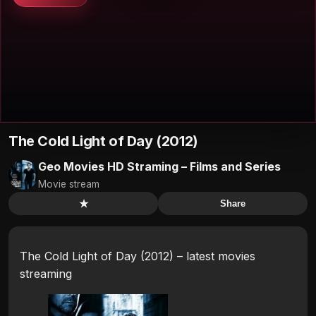
The Cold Light of Day (2012)
Geo Movies HD Straming – Films and Series
Movie stream
★
Share
The Cold Light of Day (2012) – latest movies
streaming