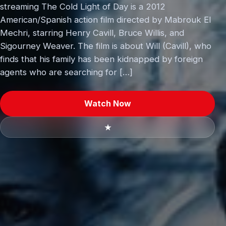
streaming The Cold Light of Day is a 2012
American/Spanish action film directed by Mabrouk El
Mechri, starring Henry Cavill, Bruce Willis, and
Sigourney Weaver. The film is about Will (Cavill), who
finds that his family has been kidnapped by foreign
agents who are searching for […]
Watch Now
★