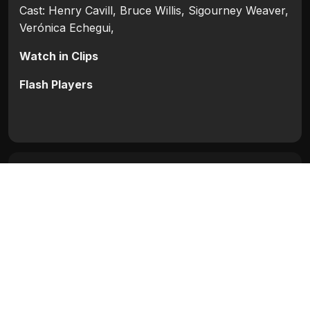
Cast: Henry Cavill, Bruce Willis, Sigourney Weaver,
Verónica Echegui,
Watch in Clips
Flash Players
Categories:
Hollywood
,
Hollywood 2012
Tags:
Bruce Willis
,
Henry Cavill
,
Sigourney
Weaver
,
Verónica Echegui
Movie Info
Categories:
Hollywood
,
Hollywood 2012