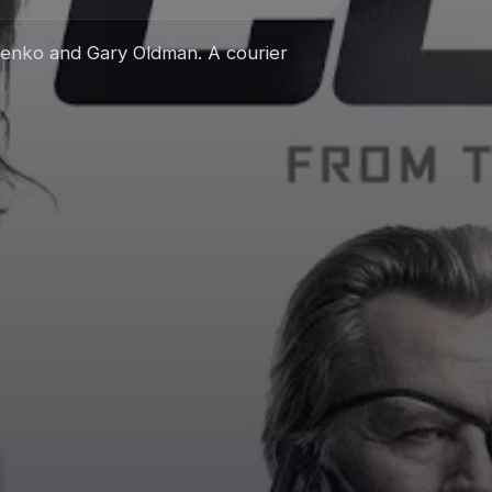
rylenko and Gary Oldman. A courier