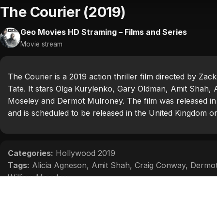
The Courier (2019)
Geo Movies HD Straming – Films and Series
Movie stream
The Courier is a 2019 action thriller film directed by 
Tate. It stars Olga Kurylenko, Gary Oldman, Amit Shah, 
Moseley and Dermot Mulroney. The film was released in
and is scheduled to be released in the United Kingdom 
Categories:
Hollywood 2019
Tags:
Alicia Agneson
,
Amit Shah
,
Craig Conway
,
Dermot
William Moseley