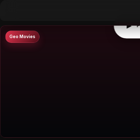
▶
0:00
/
0:00
↶
↷
10
10
▶
P
Geo Movies