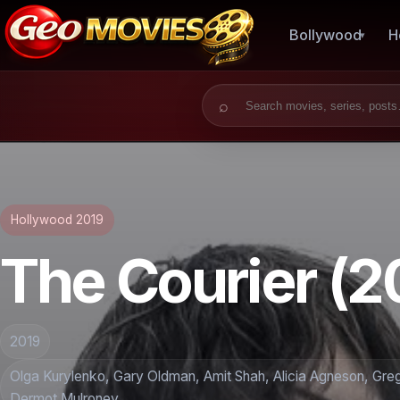
Bollywood
H
Search for:
Hollywood 2019
The Courier (2
2019
Olga Kurylenko, Gary Oldman, Amit Shah, Alicia Agneson, Gre
Dermot Mulroney