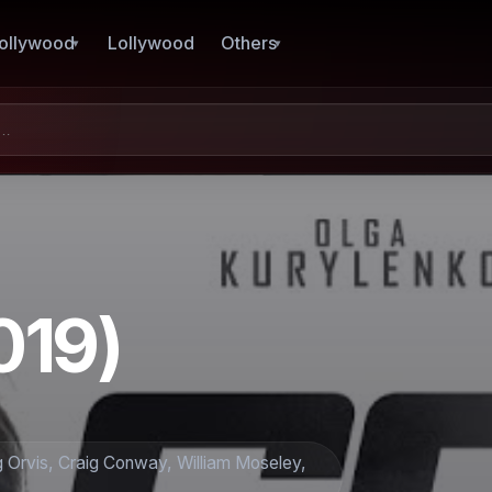
ollywood
Lollywood
Others
019)
g Orvis, Craig Conway, William Moseley,