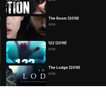
The Room (2019)
2019
122 (2019)
2019
The Lodge (2019)
2019
Primal (2019)
2019