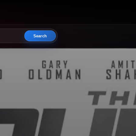
Search