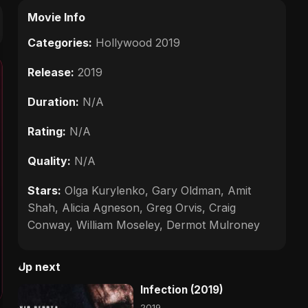
Movie Info
Categories:
Hollywood 2019
Release:
2019
Duration:
N/A
Rating:
N/A
Quality:
N/A
Stars:
Olga Kurylenko, Gary Oldman, Amit
Shah, Alicia Agneson, Greg Orvis, Craig
Conway, William Moseley, Dermot Mulroney
Up next
Infection (2019)
2019