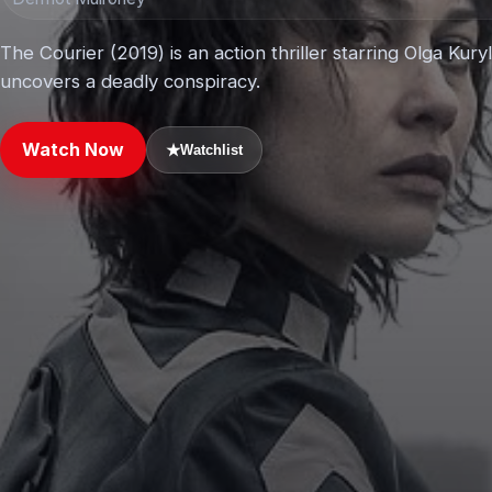
The Courier (2019) is an action thriller starring Olga Ku
uncovers a deadly conspiracy.
Watch Now
★
Watchlist