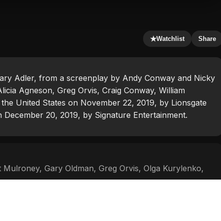
★
Watchlist
Share
Zackary Adler, from a screenplay by Andy Conway and Nicky
Alicia Agneson, Greg Orvis, Craig Conway, William
 the United States on November 22, 2019, by Lionsgate
on December 20, 2019, by Signature Entertainment.
 Mulroney
,
Gary Oldman
,
Greg Orvis
,
Olga Kurylenko
,