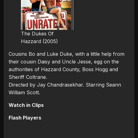
The Dukes Of
Hazzard (2005)
Cousins Bo and Luke Duke, with a little help from
their cousin Daisy and Uncle Jesse, egg on the
authorities of Hazzard County, Boss Hogg and
Sheriff Coltrane.
Directed by Jay Chandrasekhar. Starring Seann
William Scott.
Watch in Clips
Flash Players