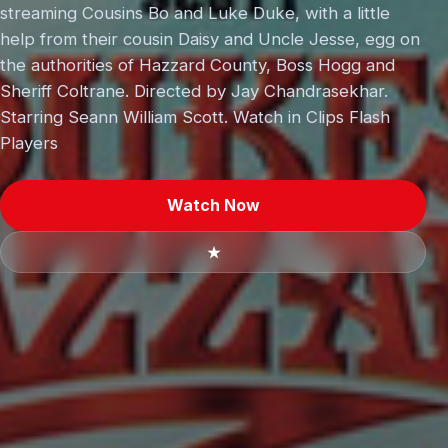
streaming Cousins Bo and Luke Duke, with a little
help from their cousin Daisy and Uncle Jesse, egg on
the authorities of Hazzard County, Boss Hogg and
Sheriff Coltrane. Directed by Jay Chandrasekhar.
Starring Seann William Scott. Watch in Clips Flash
Players
Watch Now
★