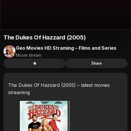
The Dukes Of Hazzard (2005)
Geo Movies HD Straming – Films and Series
Movie stream
★
Share
The Dukes Of Hazzard (2005) – latest movies
streaming