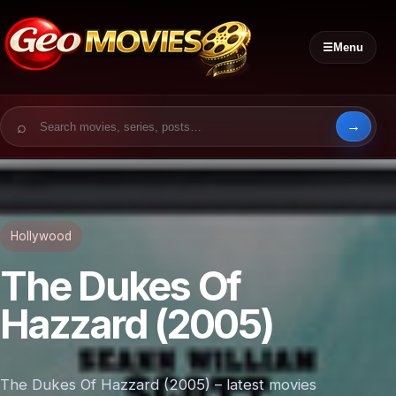
☰
Menu
Search for:
Hollywood
The Dukes Of
Hazzard (2005)
The Dukes Of Hazzard (2005) – latest movies