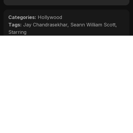
Categories:
Hollywood
Tags:
Jay Chandrasekhar
,
Seann William Scott
,
Starring
Movie Info
Categories:
Hollywood
Release:
N/A
Duration:
N/A
Rating:
N/A
Quality:
N/A
Stars:
N/A