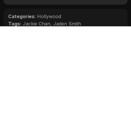
Categories:
Hollywood
Tags:
Jackie Chan
,
Jaden Smith
Movie Info
Categories:
Hollywood
Release:
N/A
Duration:
N/A
Rating:
N/A
Quality:
N/A
Stars:
N/A