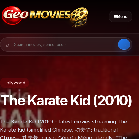
☰
Menu
Search for:
Hollywood
The Karate Kid (2010)
The Karate Kid (2010) – latest movies streaming The
Karate Kid (simplified Chinese: 功夫梦; traditional
Chinese: 功夫夢; pinyin: Gōngfu Mèng; literally: “The