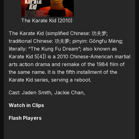
The Karate Kid (2010)
The Karate Kid (simplified Chinese: 功夫梦;
traditional Chinese: 功夫夢; pinyin: Gōngfu Mèng;
literally: “The Kung Fu Dream”; also known as
Karate Kid 5[4]) is a 2010 Chinese-American martial
arts action drama and remake of the 1984 film of
the same name. It is the fifth installment of the
Karate Kid series, serving a reboot.
Cast: Jaden Smith, Jackie Chan,
Watch in Clips
Flash Players