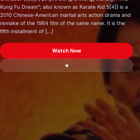
Kung Fu Dream”; also known as Karate Kid 5[4]) is a
2010 Chinese-American martial arts action drama and
remake of the 1984 film of the same name. It is the
fifth installment of […]
Watch Now
★