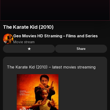
The Karate Kid (2010)
Geo Movies HD Straming – Films and Series
Movie stream
★
Share
The Karate Kid (2010) – latest movies streaming