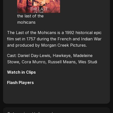
the last of the
mohicans
The Last of the Mohicans is a 1992 historical epic
film set in 1757 during the French and Indian War
and produced by Morgan Creek Pictures.
Cast: Daniel Day‑Lewis, Hawkeye, Madeleine
Stowe, Cora Munro, Russell Means, Wes Studi
Watch in Clips
Flash Players