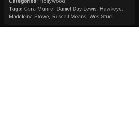
Categories:
Hollywood
Tags:
Cora Munro
,
Daniel Day‑Lewis
,
Hawkeye
,
Madeleine Stowe
,
Russell Means
,
Wes Studi
Movie Info
Categories:
Hollywood
Release:
N/A
Duration:
N/A
Rating:
N/A
Quality:
N/A
Stars:
N/A
Up next