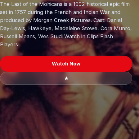
The Last of the Mohicans is a 1992 historical epic film
set in 1757 during the French and Indian War and
produced by Morgan Creek Pictures. Cast: Daniel
Day‑Lewis, Hawkeye, Madeleine Stowe, Cora Munro,
Russell Means, Wes Studi Watch in Clips Flash
Players
Watch Now
★