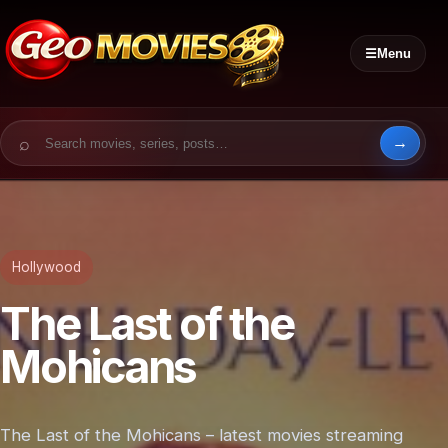
☰
Menu
Search for:
Hollywood
The Last of the
Mohicans
The Last of the Mohicans – latest movies streaming