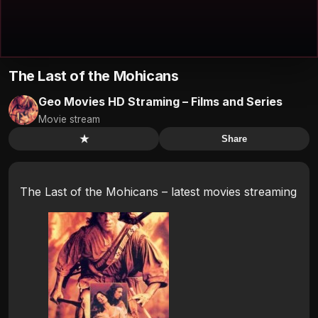
The Last of the Mohicans
Geo Movies HD Straming – Films and Series
Movie stream
★
Share
The Last of the Mohicans – latest movies streaming