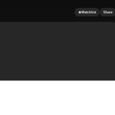
★
Watchlist
Share
wants a friend to add some adventure to his life. What
The two end up inseperable, but their fun is cut short