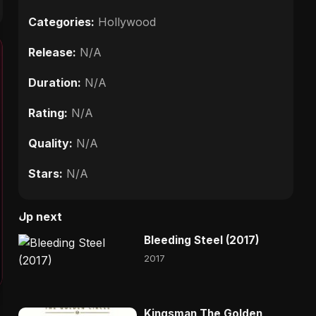
Categories:
Hollywood
Release:
N/A
Duration:
N/A
Rating:
N/A
Quality:
N/A
Stars:
N/A
Up next
Bleeding Steel (2017)
2017
Kingsman The Golden