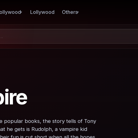
ollywood
Lollywood
Others
ire
e popular books, the story tells of Tony
at he gets is Rudolph, a vampire kid
heir fun is cut short when all the hopes