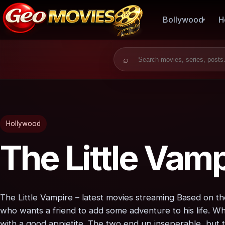
Bollywood
H
Search for:
Hollywood
The Little Vamp
The Little Vampire – latest movies streaming Based on th
who wants a friend to add some adventure to his life. Wh
with a good appietite. The two end up inseperable, but t