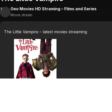
Geo Movies HD Straming – Films and Series
T
Movie stream
The Little Vampire – latest movies streaming
The Little Vampire
Based on the popular books, the story tells of Tony who 
he gets is Rudolph, a vampire kid with a good appietite. 