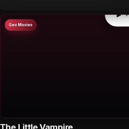
▶
P
Geo Movies
The Little Vampire