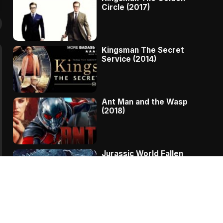
Circle (2017)
Kingsman The Secret
Service (2014)
Ant Man and the Wasp
(2018)
Jurassic World Fallen
Kingdom (2018)
The Message – A
Complete Story Of