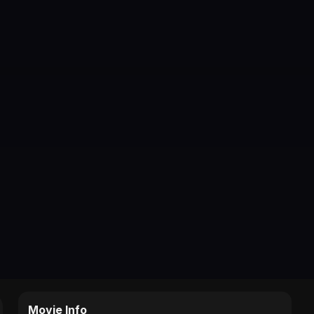
Movie Info