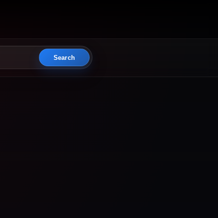
Search