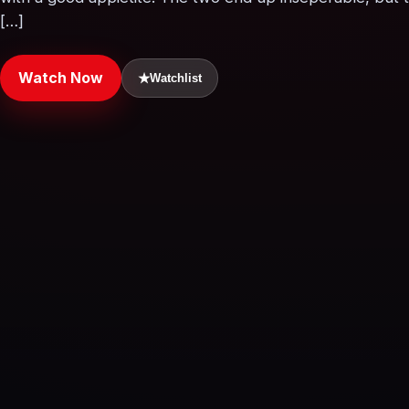
[…]
Watch Now
★
Watchlist