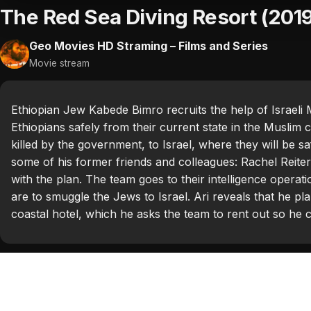
The Red Sea Diving Resort (201
Geo Movies HD Straming – Films and Series
Movie stream
Ethiopian Jew Kabede Bimro recruits the help of Israeli 
Ethiopians safely from their current state in the Muslim
killed by the government, to Israel, where they will be sa
some of his former friends and colleagues: Rachel Reit
with the plan. The team goes to their intelligence oper
are to smuggle the Jews to Israel. Ari reveals that he pl
coastal hotel, which he asks the team to rent out so he ca
Categories:
Hollywood 2019
Tags:
Alessandro Nivola
,
Ben Kingsley
,
Chris Evans
,
Gre
Huisman