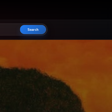
Search