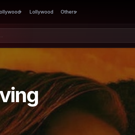
ollywood
Lollywood
Others
ving