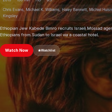
Chris Evans, Michael K. Williams, Haley Bennett, Michiel Huis
Kingsley
Ethiopian Jew Kabede Bimro recruits Israeli Mossad age
Ethiopians from Sudan to Israel via a coastal hotel.
Watch Now
★
Watchlist