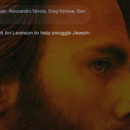
man, Alessandro Nivola, Greg Kinnear, Ben
nt Ari Levinson to help smuggle Jewish-