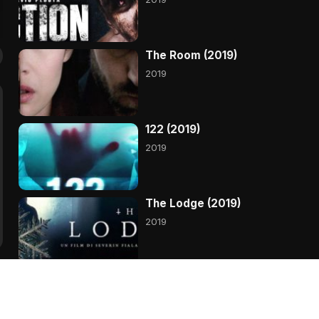
The Room (2019)
2019
122 (2019)
2019
The Lodge (2019)
2019
Primal (2019)
2019