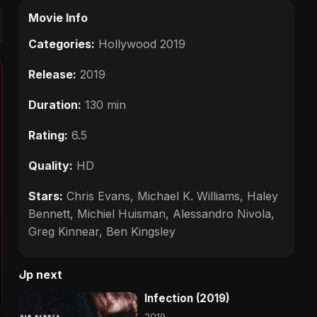
Movie Info
Categories:
Hollywood 2019
Release:
2019
Duration:
130 min
Rating:
6.5
Quality:
HD
Stars:
Chris Evans, Michael K. Williams, Haley
Bennett, Michiel Huisman, Alessandro Nivola,
Greg Kinnear, Ben Kingsley
Up next
Infection (2019)
2019