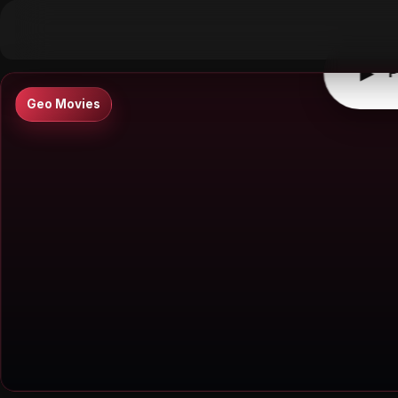
▶
0:00
/
0:00
↶
↷
10
10
▶
P
Geo Movies