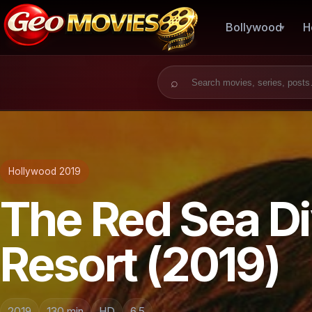
Bollywood
H
Search for:
Hollywood 2019
The Red Sea Di
Resort (2019)
2019
130 min
HD
6.5