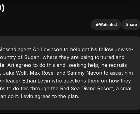
9)
★
Watchlist
Share
Mossad agent Ari Levinson to help get his fellow Jewish-
 country of Sudan, where they are being tortured and
fe. Ari agrees to do this and, seeking help, he recruits
er, Jake Wolf, Max Rose, and Sammy Navon to assist him
ation leader Ethan Levin who questions them on how they
ans to do this through the Red Sea Diving Resort, a small
n do it. Levin agrees to the plan.
g Kinnear
,
Haley Bennett
,
Michael K. Williams
,
Michiel