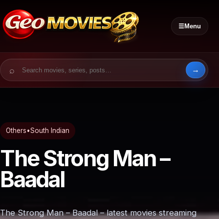
☰
Menu
Search for:
Others
•
South Indian
The Strong Man –
Baadal
The Strong Man – Baadal – latest movies streaming