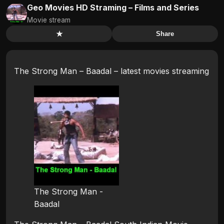
Geo Movies HD Straming – Films and Series
Movie stream
★
Share
The Strong Man – Baadal – latest movies streaming
The Strong Man -
Baadal