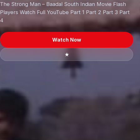
The Strong Man – Baadal South Indian Movie Flash
Players Watch Full YouTube Part 1 Part 2 Part 3 Part
4
Watch Now
★