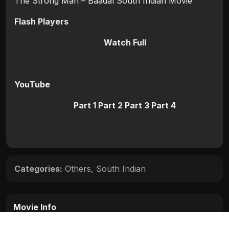
The Strong Man – Baadal South Indian Movie
Flash Players
Watch Full
YouTube
Part 1
Part 2
Part 3
Part 4
Categories:
Others
,
South Indian
Movie Info
Categories:
Others
,
South Indian