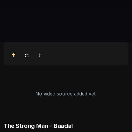
⤴
⛶
No video source added yet.
The Strong Man – Baadal