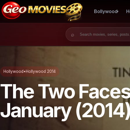
Bollywood
H
Search for:
Hollywood
•
Hollywood 2014
The Two Faces
January (2014