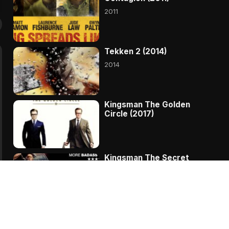
2011
Tekken 2 (2014)
2014
Kingsman The Golden
Circle (2017)
Kingsman The Secret
Service (2014)
Ant Man and the Wasp
(2018)