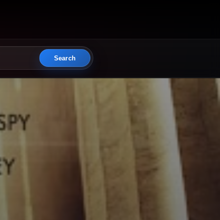
Search