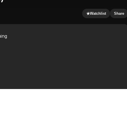
★
Watchlist
Share
ming
m written and directed by screenwriter Hossein Amini in