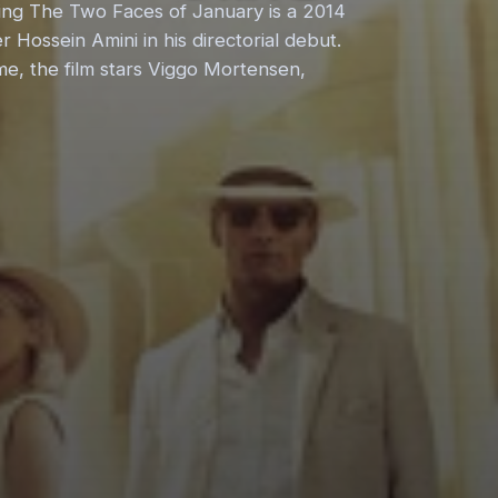
ing The Two Faces of January is a 2014
r Hossein Amini in his directorial debut.
me, the film stars Viggo Mortensen,