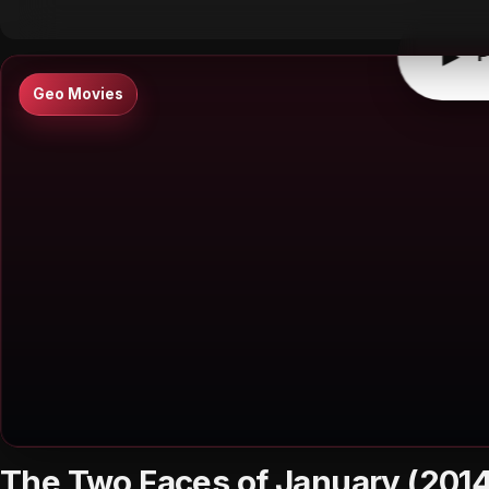
▶
P
Geo Movies
The Two Faces of January (2014