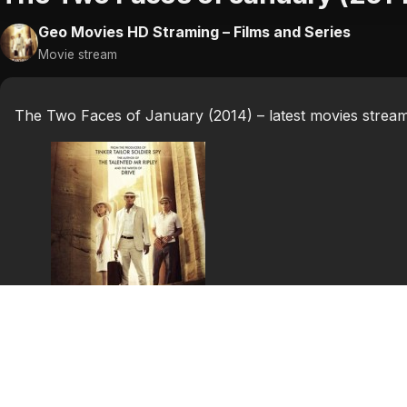
Geo Movies HD Straming – Films and Series
Movie stream
The Two Faces of January (2014) – latest movies strea
The Two Faces of
January (2014)
The Two Faces of January is a 2014 American thriller fil