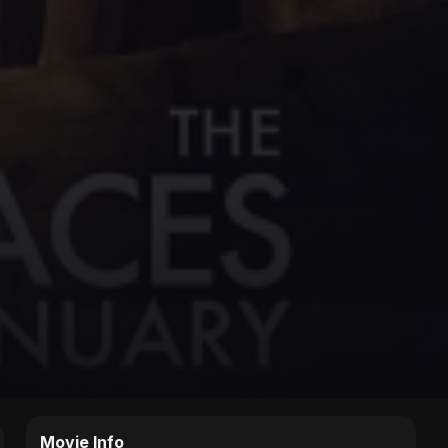
Movie Info