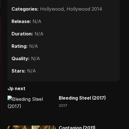
Categories:
Hollywood
,
Hollywood 2014
Release:
N/A
Duration:
N/A
Rating:
N/A
Quality:
N/A
Stars:
N/A
Up next
Bleeding Steel (2017)
2017
Contagion (2011)