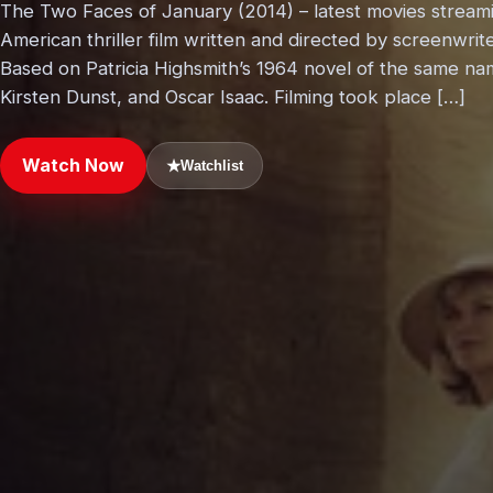
The Two Faces of January (2014) – latest movies stream
American thriller film written and directed by screenwrite
Based on Patricia Highsmith’s 1964 novel of the same na
Kirsten Dunst, and Oscar Isaac. Filming took place […]
Watch Now
★
Watchlist