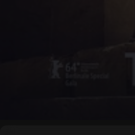
▶
0:00
/
0:00
↶
↷
10
10