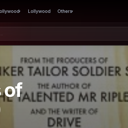
ollywood
Lollywood
Others
 of
)