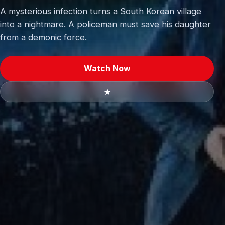
A mysterious infection turns a South Korean village
into a nightmare. A policeman must save his daughter
from a demonic force.
Watch Now
★