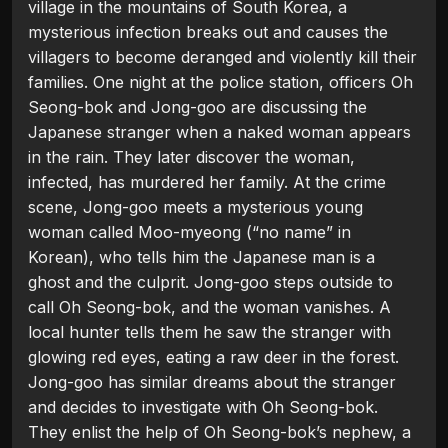
village in the mountains of South Korea, a
mysterious infection breaks out and causes the
villagers to become deranged and violently kill their
families. One night at the police station, officers Oh
Seong-bok and Jong-goo are discussing the
Japanese stranger when a naked woman appears
in the rain. They later discover the woman,
infected, has murdered her family. At the crime
scene, Jong-goo meets a mysterious young
woman called Moo-myeong (“no name” in
Korean), who tells him the Japanese man is a
ghost and the culprit. Jong-goo steps outside to
call Oh Seong-bok, and the woman vanishes. A
local hunter tells them he saw the stranger with
glowing red eyes, eating a raw deer in the forest.
Jong-goo has similar dreams about the stranger
and decides to investigate with Oh Seong-bok.
They enlist the help of Oh Seong-bok’s nephew, a