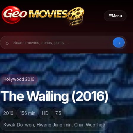
☰
Menu
Search for:
Hollywood 2016
The Wailing (2016)
2016
156 min
HD
7.5
Kwak Do-won, Hwang Jung-min, Chun Woo-hee