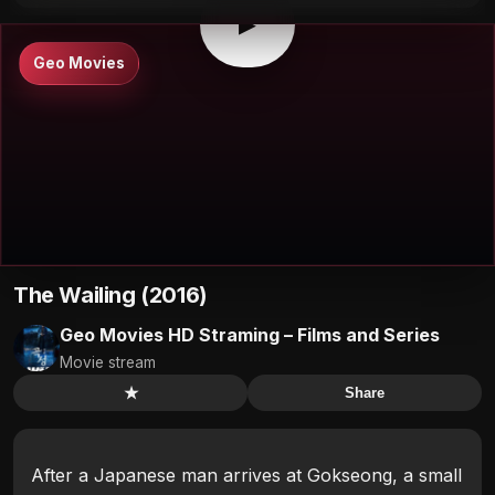
▶
Geo Movies
The Wailing (2016)
Geo Movies HD Straming – Films and Series
Movie stream
★
Share
After a Japanese man arrives at Gokseong, a small