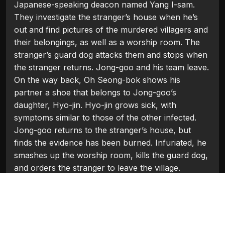
Japanese-speaking deacon named Yang I-sam.
They investigate the stranger’s house when he’s
out and find pictures of the murdered villagers and
their belongings, as well as a worship room. The
stranger’s guard dog attacks them and stops when
the stranger returns. Jong-goo and his team leave.
On the way back, Oh Seong-bok shows his
partner a shoe that belongs to Jong-goo’s
daughter, Hyo-jin. Hyo-jin grows sick, with
symptoms similar to those of the other infected.
Jong-goo returns to the stranger’s house, but
finds the evidence has been burned. Infuriated, he
smashes up the worship room, kills the guard dog,
and orders the stranger to leave the village.
Categories:
Hollywood 2016
Tags:
Chun Woo-hee
,
Hwang Jung-min
,
Kwak