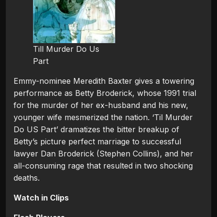
Till Murder Do Us
Part
Emmy-nominee Meredith Baxter gives a towering
performance as Betty Broderick, whose 1991 trial
for the murder of her ex-husband and his new,
younger wife mesmerized the nation. ‘Til Murder
Do US Part’ dramatizes the bitter breakup of
Betty’s picture perfect marriage to successful
lawyer Dan Broderick (Stephen Collins), and her
all-consuming rage that resulted in two shocking
deaths.
Watch in Clips