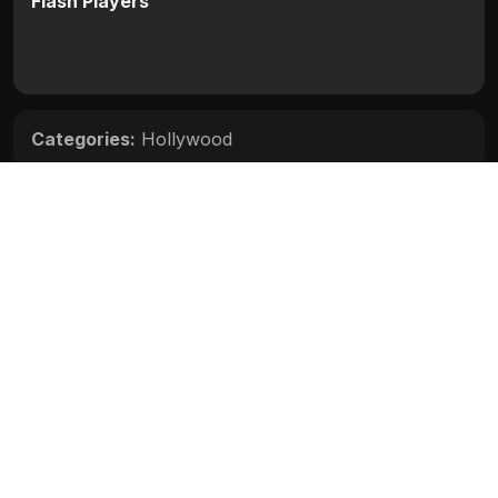
Flash Players
Categories:
Hollywood
Movie Info
Categories:
Hollywood
Release:
N/A
Duration:
N/A
Rating:
N/A
Quality:
N/A