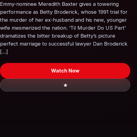
Emmy-nominee Meredith Baxter gives a towering
performance as Betty Broderick, whose 1991 trial for
the murder of her ex-husband and his new, younger
wife mesmerized the nation. ‘Til Murder Do US Part’
dramatizes the bitter breakup of Betty’s picture
perfect marriage to successful lawyer Dan Broderick
[…]
Watch Now
★