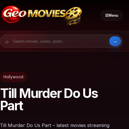
☰
Menu
Search for:
Hollywood
Till Murder Do Us
Part
Till Murder Do Us Part – latest movies streaming