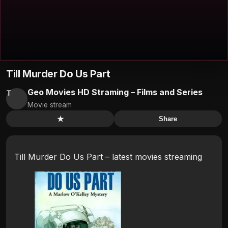
Till Murder Do Us Part
Geo Movies HD Straming – Films and Series
T
Movie stream
★
Share
Till Murder Do Us Part – latest movies streaming