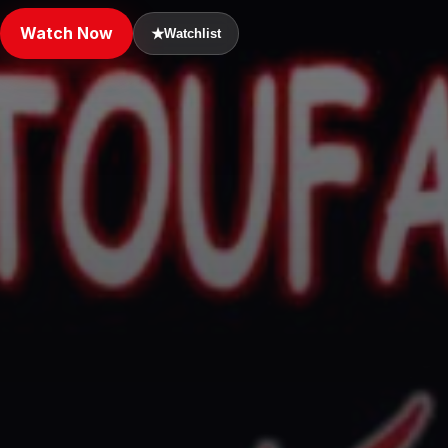
Watch Now
★
Watchlist