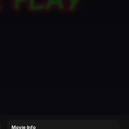
Movie Info