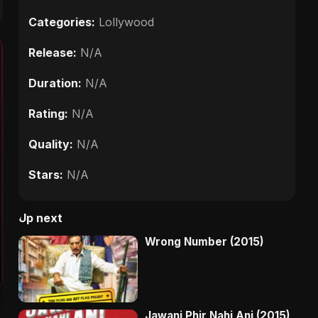
Categories:
Lollywood
Release:
N/A
Duration:
N/A
Rating:
N/A
Quality:
N/A
Stars:
N/A
Up next
Wrong Number (2015)
Jawani Phir Nahi Ani (2015)