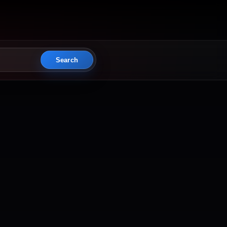
Search