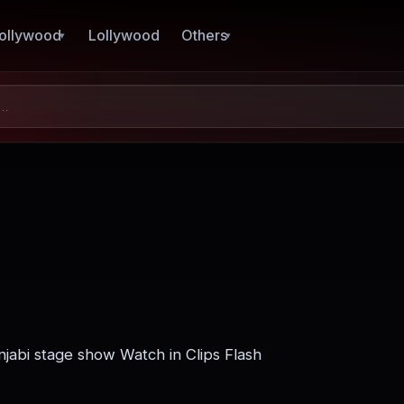
ollywood
Lollywood
Others
njabi stage show Watch in Clips Flash