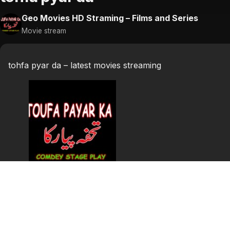
Geo Movies HD Straming – Films and Series
Movie stream
tohfa pyar da – latest movies streaming
tohfa pyar da
tohfa pyar da punjabi stage show