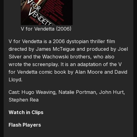
V for Vendetta (2006)
V for Vendetta is a 2006 dystopian thriller film
directed by James McTeigue and produced by Joel
Silver and the Wachowski brothers, who also
wrote the screenplay. It is an adaptation of the V
for Vendetta comic book by Alan Moore and David
Lloyd.
Cast: Hugo Weaving, Natalie Portman, John Hurt,
Stephen Rea
Watch in Clips
Flash Players