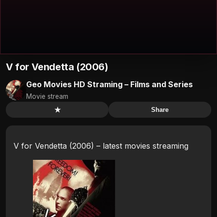
V for Vendetta (2006)
Geo Movies HD Straming – Films and Series
Movie stream
★
Share
V for Vendetta (2006) – latest movies streaming