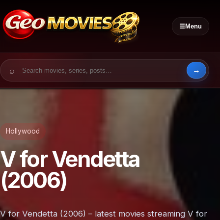
☰
Menu
Search for:
Hollywood
V for Vendetta
(2006)
V for Vendetta (2006) – latest movies streaming V for