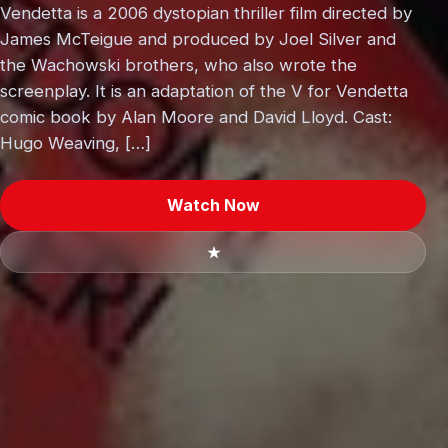
Vendetta is a 2006 dystopian thriller film directed by
James McTeigue and produced by Joel Silver and
the Wachowski brothers, who also wrote the
screenplay. It is an adaptation of the V for Vendetta
comic book by Alan Moore and David Lloyd. Cast:
Hugo Weaving, […]
Watch Now
★