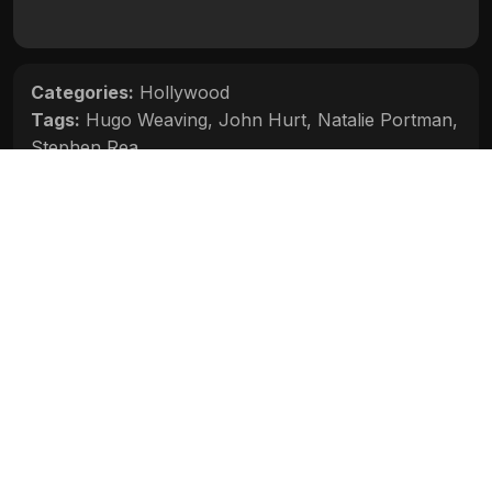
Categories:
Hollywood
Tags:
Hugo Weaving
,
John Hurt
,
Natalie Portman
,
Stephen Rea
Movie Info
Categories:
Hollywood
Release:
N/A
Duration:
N/A
Rating:
N/A
Quality:
N/A