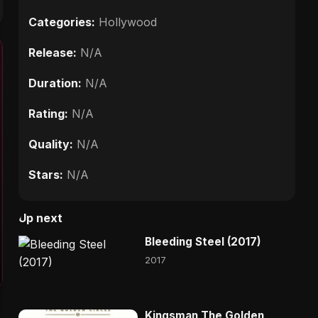
Categories:
Hollywood
Release:
N/A
Duration:
N/A
Rating:
N/A
Quality:
N/A
Stars:
N/A
Up next
Bleeding Steel (2017)
2017
Kingsman The Golden