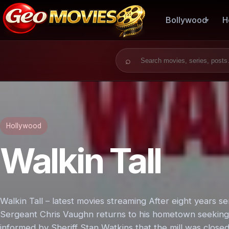
Bollywood
H
Search for:
Hollywood
Walkin Tall
Walkin Tall – latest movies streaming After eight years s
Sergeant Chris Vaughn returns to his hometown seeking for
informed by Sheriff Stan Watkins that the mill was clos