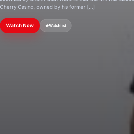
Cherry Casino, owned by his former […]
Watch Now
★
Watchlist