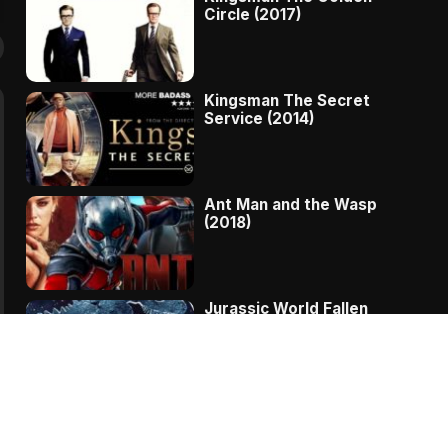
Circle (2017)
Kingsman The Secret
Service (2014)
Ant Man and the Wasp
(2018)
Jurassic World Fallen
Kingdom (2018)
The Message – A
Complete Story Of