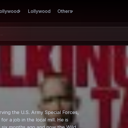
ollywood
Lollywood
Others
erving the U.S. Army Special Forces,
 a job in the local mill. He is
ed six months ago and now the Wild