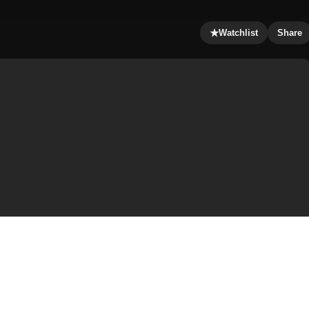
★
Watchlist
Share
 Sergeant Chris Vaughn returns to his hometown seeking
an Watkins that the mill was closed six months ago and now