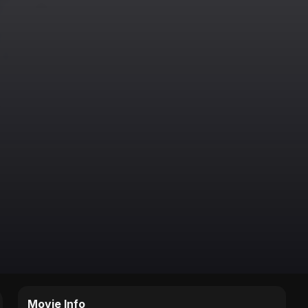
Movie Info