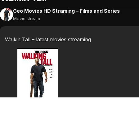
Geo Movies HD Straming – Films and Series
Movie stream
Walkin Tall – latest movies streaming
Walkin Tall
After eight years serving the U.S. Army Special Forces,
for a job in the local mill. He is informed by Sheriff St