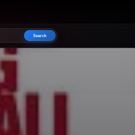
Search