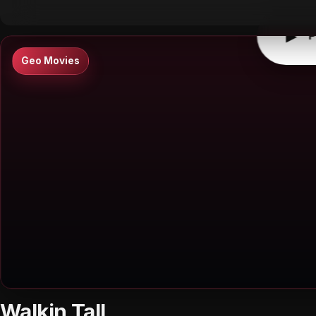
▶
P
Geo Movies
Walkin Tall