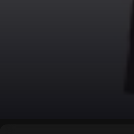
▶
0:00
/
0:00
↶
↷
10
10