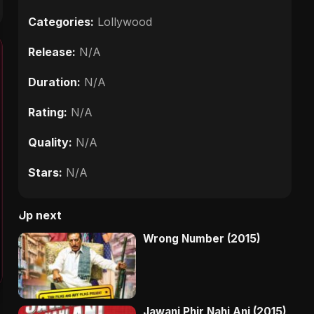
Categories:
Lollywood
Release:
N/A
Duration:
N/A
Rating:
N/A
Quality:
N/A
Stars:
N/A
Up next
Wrong Number (2015)
Jawani Phir Nahi Ani (2015)