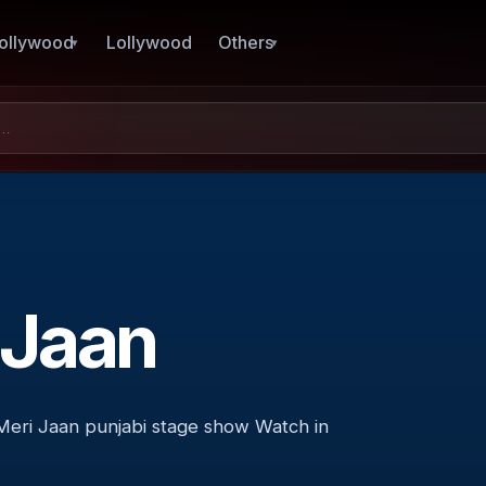
ollywood
Lollywood
Others
 Jaan
eri Jaan punjabi stage show Watch in