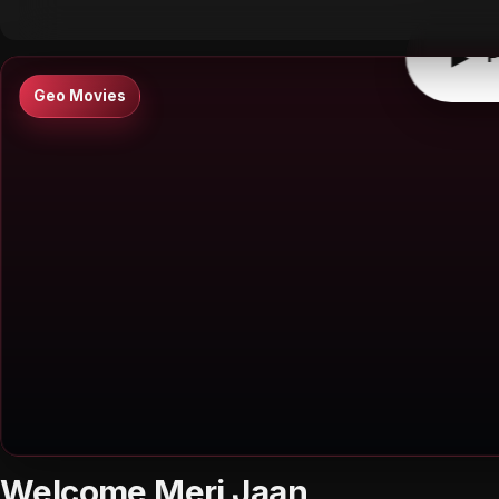
▶
P
Geo Movies
Welcome Meri Jaan