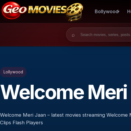
Bollywood
H
Search for:
Lollywood
Welcome Meri
Welcome Meri Jaan – latest movies streaming Welcome M
Clips Flash Players