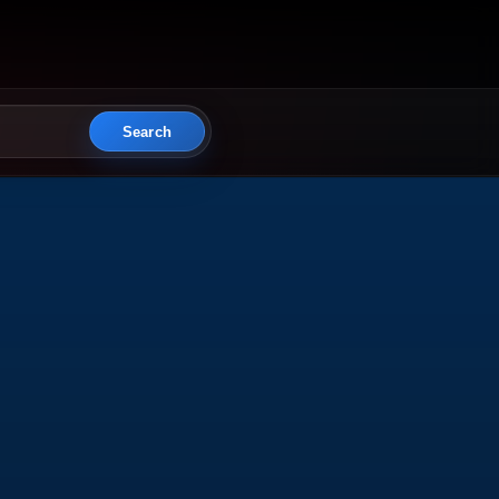
Search