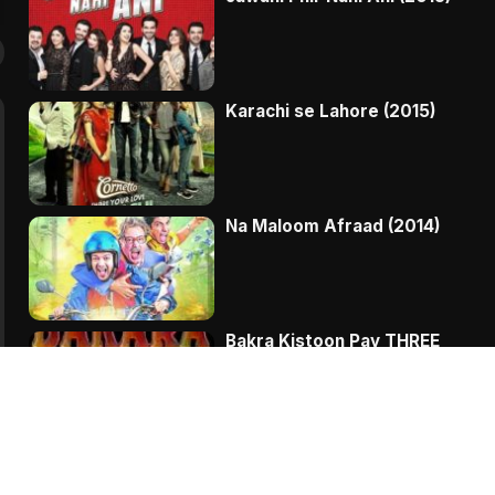
Karachi se Lahore (2015)
Na Maloom Afraad (2014)
Bakra Kistoon Pay THREE
Chalak Totay