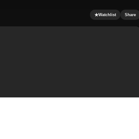
★
Watchlist
Share