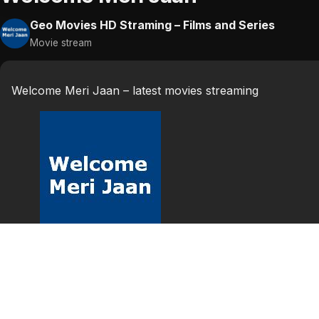
Geo Movies HD Straming – Films and Series
Movie stream
Welcome Meri Jaan – latest movies streaming
welcome
Welcome Meri Jaan punjabi stage show