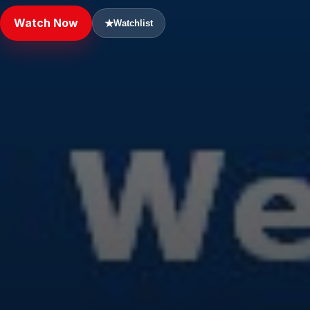
Watch Now
★
Watchlist