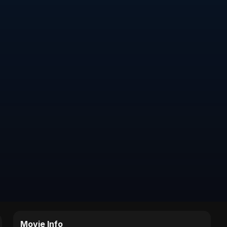
Movie Info