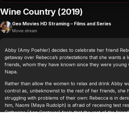
Wine Country (2019)
Geo Movies HD Straming – Films and Series
Movie stream
Abby (Amy Poehler) decides to celebrate her friend Reb
getaway over Rebecca’s protestations that she wants a l
friends, whom they have known since they were young w
Napa.
Rather than allow the women to relax and drink Abby wan
control as, unbeknownst to the rest of her friends, she ha
struggling with problems of their own: Rebecca is in deni
him, Naomi (Maya Rudolph) is afraid of receiving test r
Catherine (Ana Gasteyer) feels that the rest of the friend
depressive writer, is simply miserable in life.