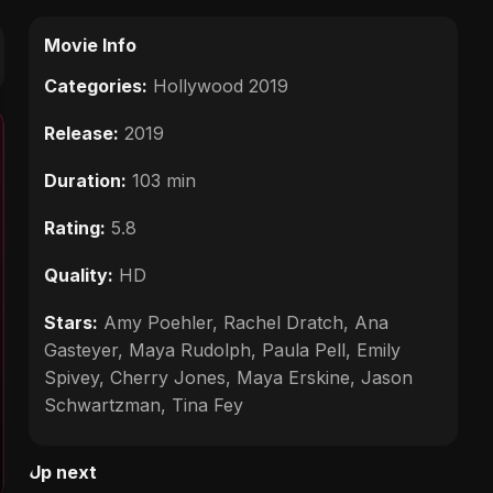
Movie Info
Categories:
Hollywood 2019
Release:
2019
Duration:
103 min
Rating:
5.8
Quality:
HD
Stars:
Amy Poehler, Rachel Dratch, Ana
Gasteyer, Maya Rudolph, Paula Pell, Emily
Spivey, Cherry Jones, Maya Erskine, Jason
Schwartzman, Tina Fey
Up next