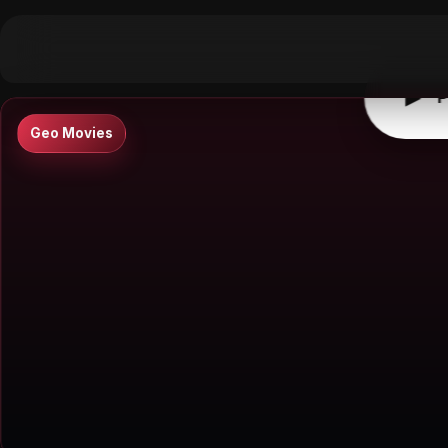
▶
0:00
/
0:00
↶
↷
10
10
▶
P
Geo Movies