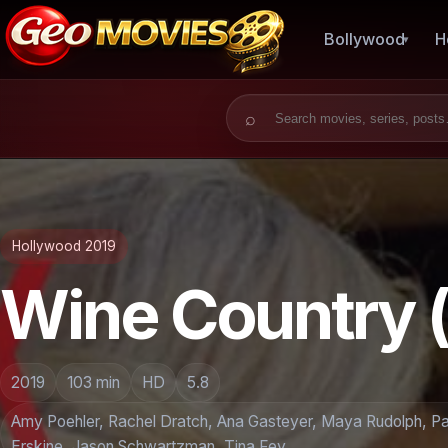
Bollywood
H
Search for:
Hollywood 2019
Wine Country 
2019
103 min
HD
5.8
Amy Poehler, Rachel Dratch, Ana Gasteyer, Maya Rudolph, Pau
Erskine, Jason Schwartzman, Tina Fey