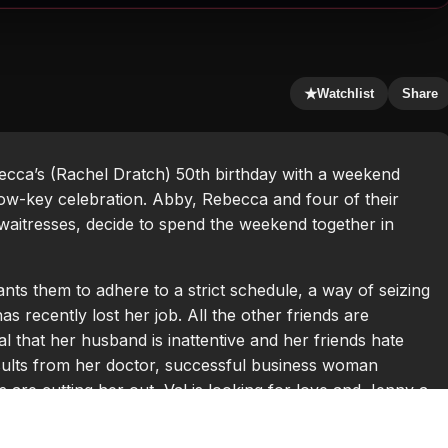
★
Watchlist
Share
ecca’s (Rachel Dratch) 50th birthday with a weekend
ow-key celebration. Abby, Rebecca and four of their
aitresses, decide to spend the weekend together in
ts them to adhere to a strict schedule, a way of seizing
s recently lost her job. All the other friends are
al that her husband is inattentive and her friends hate
esults from her doctor, successful business woman
s are cutting her out, Val is looking for love and Jenny a