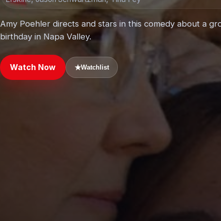
Amy Poehler directs and stars in this comedy about a gro
birthday in Napa Valley.
Watch Now
★
Watchlist