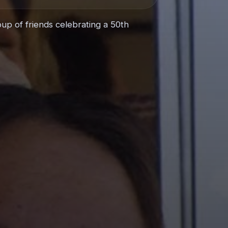
up of friends celebrating a 50th