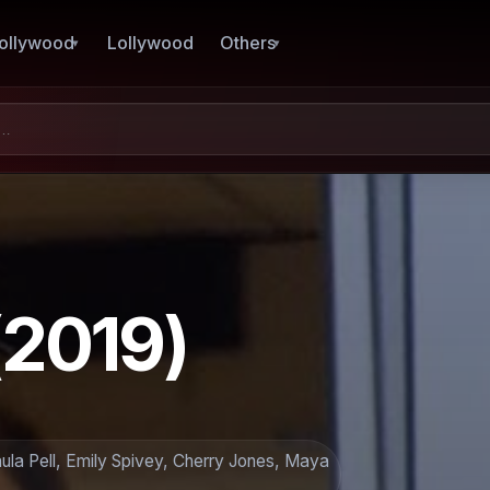
ollywood
Lollywood
Others
(2019)
la Pell, Emily Spivey, Cherry Jones, Maya