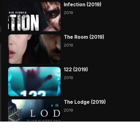
Infection (2019)
2019
The Room (2019)
2019
122 (2019)
2019
The Lodge (2019)
2019
Primal (2019)