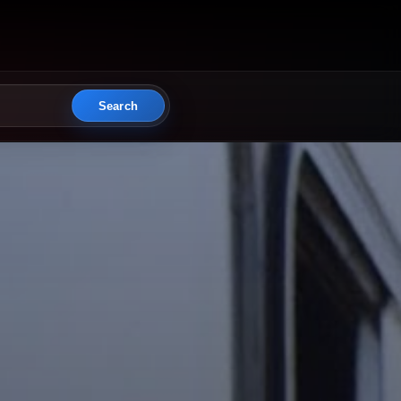
Search