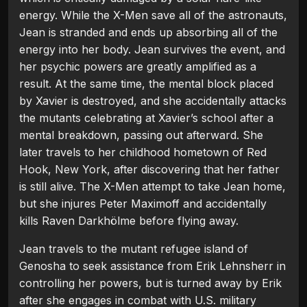
energy. While the X-Men save all of the astronauts,
Jean is stranded and ends up absorbing all of the
energy into her body. Jean survives the event, and
her psychic powers are greatly amplified as a
result. At the same time, the mental block placed
by Xavier is destroyed, and she accidentally attacks
the mutants celebrating at Xavier’s school after a
mental breakdown, passing out afterward. She
later travels to her childhood hometown of Red
Hook, New York, after discovering that her father
is still alive. The X-Men attempt to take Jean home,
but she injures Peter Maximoff and accidentally
kills Raven Darkhölme before flying away.
Jean travels to the mutant refugee island of
Genosha to seek assistance from Erik Lehnsherr in
controlling her powers, but is turned away by Erik
after she engages in combat with U.S. military