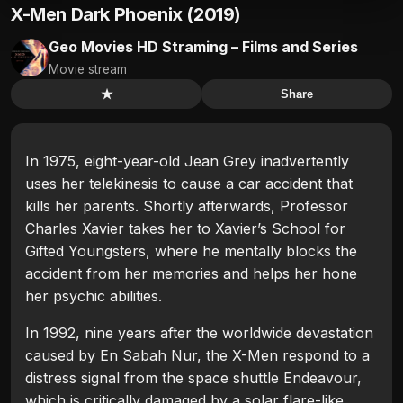
X-Men Dark Phoenix (2019)
Geo Movies HD Straming – Films and Series
Movie stream
★
Share
In 1975, eight-year-old Jean Grey inadvertently
uses her telekinesis to cause a car accident that
kills her parents. Shortly afterwards, Professor
Charles Xavier takes her to Xavier’s School for
Gifted Youngsters, where he mentally blocks the
accident from her memories and helps her hone
her psychic abilities.
In 1992, nine years after the worldwide devastation
caused by En Sabah Nur, the X-Men respond to a
distress signal from the space shuttle Endeavour,
which is critically damaged by a solar flare-like