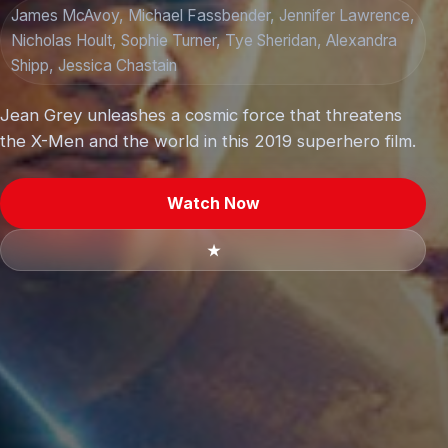
James McAvoy, Michael Fassbender, Jennifer Lawrence,
Nicholas Hoult, Sophie Turner, Tye Sheridan, Alexandra
Shipp, Jessica Chastain
Jean Grey unleashes a cosmic force that threatens
the X-Men and the world in this 2019 superhero film.
Watch Now
★