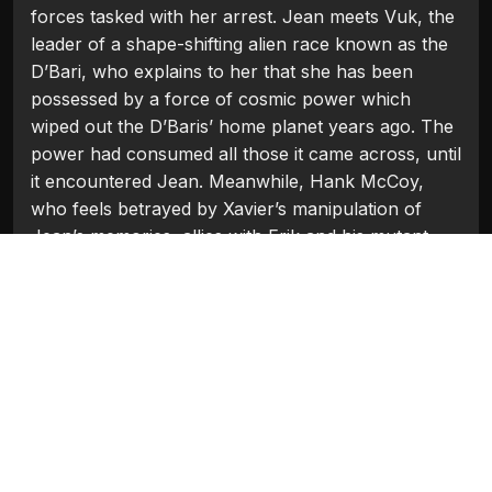
forces tasked with her arrest. Jean meets Vuk, the
leader of a shape-shifting alien race known as the
D’Bari, who explains to her that she has been
possessed by a force of cosmic power which
wiped out the D’Baris’ home planet years ago. The
power had consumed all those it came across, until
it encountered Jean. Meanwhile, Hank McCoy,
who feels betrayed by Xavier’s manipulation of
Jean’s memories, allies with Erik and his mutant
refugees to bring down Jean in New York City.
Starring: James McAvoy, Michael Fassbender,
Jennifer Lawrence, Nicholas Hoult, Sophie Turner,
Tye Sheridan, Alexandra Shipp, Jessica Chastain.
Categories:
Hollywood 2019
Tags:
Alexandra Shipp
,
James McAvoy
,
Jennifer