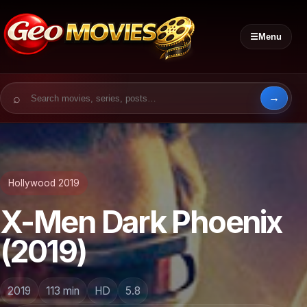
☰
Menu
Search for:
Hollywood 2019
X-Men Dark Phoenix
(2019)
2019
113 min
HD
5.8