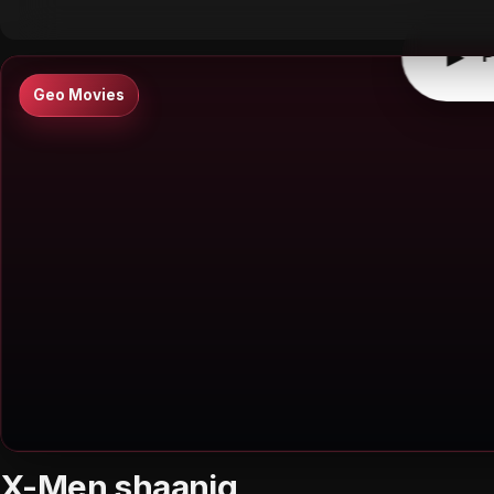
▶
P
Geo Movies
X-Men shaanig