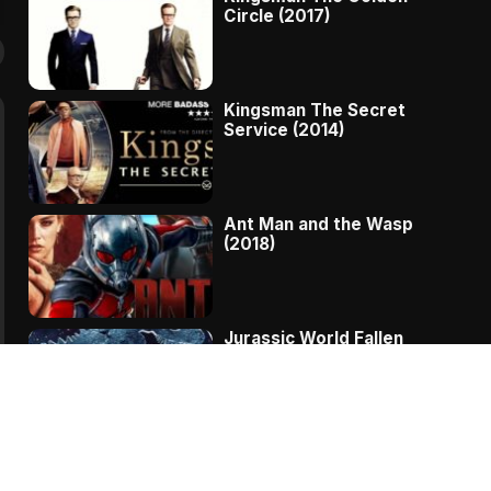
Circle (2017)
Kingsman The Secret
Service (2014)
Ant Man and the Wasp
(2018)
Jurassic World Fallen
Kingdom (2018)
The Message – A
Complete Story Of