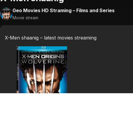
Geo Movies HD Straming – Films and Series
Movie stream
X-Men shaanig – latest movies streaming
X-Men shaanig
X-Men shaanig