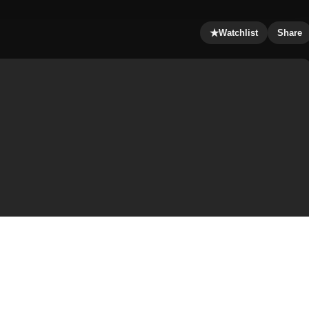
★
Watchlist
Share