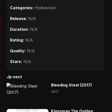
Categories:
Hollywood
Release:
N/A
Duration:
N/A
Rating:
N/A
Quality:
N/A
Stars:
N/A
Up next
Bleeding Steel (2017)
2017
Kingsman The Golden