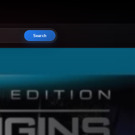
Search