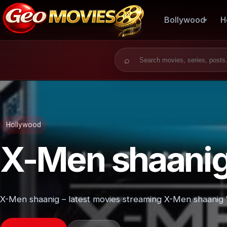
Bollywood
H
Search for:
Hollywood
X-Men shaani
X-Men shaanig – latest movies streaming X-Men shaanig W