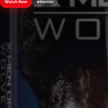
Watch Now
★
Watchlist