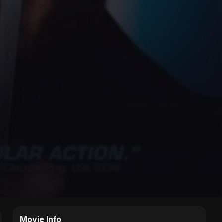
Movie Info