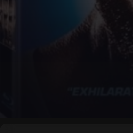
▶
0:00
/
0:00
↶
↷
10
10