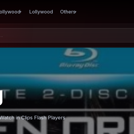
ollywood
Lollywood
Others
g
atch in Clips Flash Players