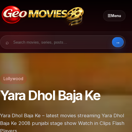
☰
Menu
Search for:
Lollywood
Yara Dhol Baja Ke
Yara Dhol Baja Ke – latest movies streaming Yara Dhol
Baja Ke 2008 punjabi stage show Watch in Clips Flash
Players