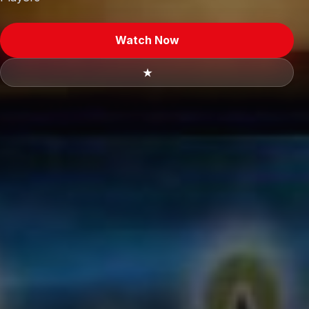
Watch Now
★