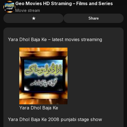
Geo Movies HD Straming – Films and Series
Movie stream
★
Share
Yara Dhol Baja Ke – latest movies streaming
Yara Dhol Baja Ke
Yara Dhol Baja Ke 2008 punjabi stage show