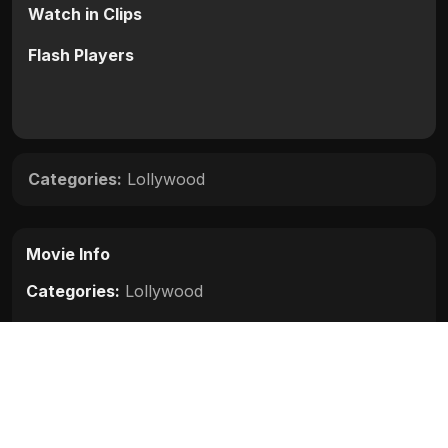
Watch in Clips
Flash Players
Categories:
Lollywood
Movie Info
Categories:
Lollywood
Release:
N/A
Duration:
N/A
Rating:
N/A