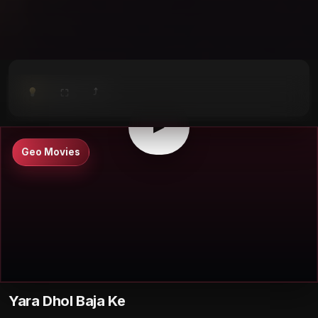
⤴
⛶
▶
0:00
/
0:00
⛶
▶
Geo Movies
Yara Dhol Baja Ke