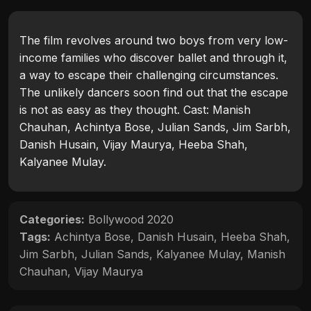
The film revolves around two boys from very low-
income families who discover ballet and through it,
a way to escape their challenging circumstances.
The unlikely dancers soon find out that the escape
is not as easy as they thought. Cast: Manish
Chauhan, Achintya Bose, Julian Sands, Jim Sarbh,
Danish Husain, Vijay Maurya, Heeba Shah,
Kalyanee Mulay.
Categories:
Bollywood 2020
Tags:
Achintya Bose
,
Danish Husain
,
Heeba Shah
,
Jim Sarbh
,
Julian Sands
,
Kalyanee Mulay
,
Manish
Chauhan
,
Vijay Maurya