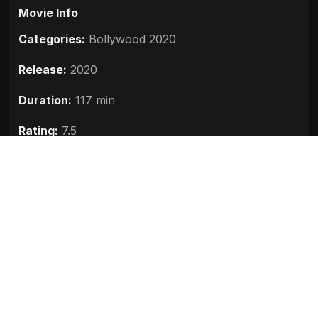
Movie Info
Categories:
Bollywood 2020
Release:
2020
Duration:
117 min
Rating:
7.5
Quality:
HD
Stars:
Manish Chauhan, Achintya Bose, Julian
Sands, Jim Sarbh
Up next
Bhoot Part One The Haunted Ship
(2020)
2020