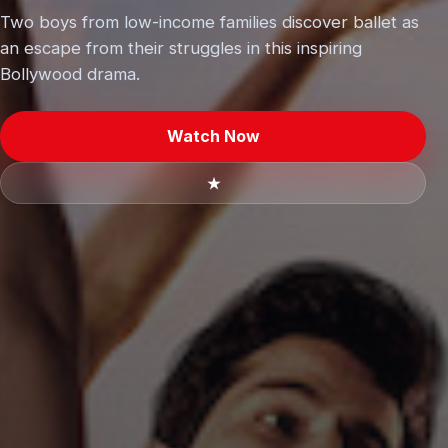
Two boys from low-income families discover ballet as
an escape from their struggles in this inspiring
Bollywood drama.
Watch Now
★