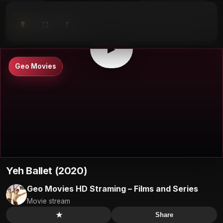
⤴
⛶
▶
0:00
/
0:00
⛶
▶
Geo Movies
Yeh Ballet (2020)
Geo Movies HD Straming – Films and Series
Movie stream
★
Share