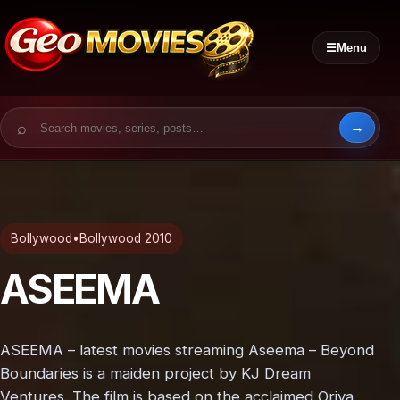
☰
Menu
Search for:
Bollywood
•
Bollywood 2010
ASEEMA
ASEEMA – latest movies streaming Aseema – Beyond
Boundaries is a maiden project by KJ Dream
Ventures. The film is based on the acclaimed Oriya