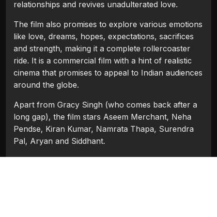
relationships and revives unadulterated love.
The film also promises to explore various emotions
like love, dreams, hopes, expectations, sacrifices
and strength, making it a complete rollercoaster
ride. It is a commercial film with a hint of realistic
cinema that promises to appeal to Indian audiences
around the globe.
Apart from Gracy Singh (who comes back after a
long gap), the film stars Aseem Merchant, Neha
Pendse, Kiran Kumar, Namrata Thapa, Surendra
Pal, Aryan and Siddhant.
The director of the film Sisir P. Mishra, is known
for his narrative style of handling sensitive subjects
as in the 80’s classics Bheegi Palkein (starring
Smita Patil) and Samay Ki Dhara (starring Shabana
Azmi). With Aseema, he promises to put Gracy