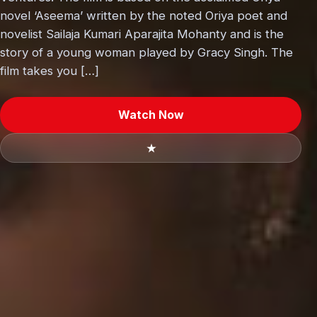
novel ‘Aseema’ written by the noted Oriya poet and
novelist Sailaja Kumari Aparajita Mohanty and is the
story of a young woman played by Gracy Singh. The
film takes you […]
Watch Now
★