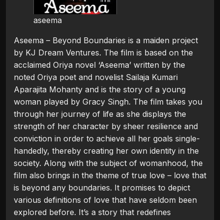
aseema
Aseema – Beyond Boundaries is a maiden project
by KJ Dream Ventures. The film is based on the
acclaimed Oriya novel ‘Aseema’ written by the
noted Oriya poet and novelist Sailaja Kumari
Aparajita Mohanty and is the story of a young
woman played by Gracy Singh. The film takes you
through her journey of life as she displays the
strength of her character by sheer resilience and
conviction in order to achieve all her goals single-
handedly, thereby creating her own identity in the
society. Along with the subject of womanhood, the
film also brings in the theme of true love – love that
is beyond any boundaries. It promises to depict
various definitions of love that have seldom been
explored before. It’s a story that redefines