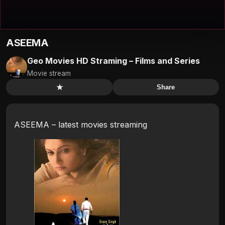
ASEEMA
Geo Movies HD Straming – Films and Series
Movie stream
★
Share
ASEEMA – latest movies streaming