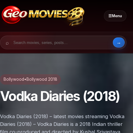
☰
Menu
Search for:
Bollywood
•
Bollywood 2018
Vodka Diaries (2018)
Vodka Diaries (2018) – latest movies streaming Vodka
Diaries (2018) – Vodka Diaries is a 2018 Indian thriller
film co-produced and directed by Kushal Srivastava.