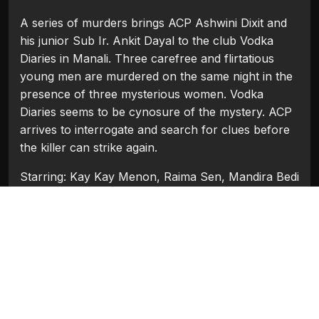
A series of murders brings ACP Ashwini Dixit and
his junior Sub Ir. Ankit Dayal to the club Vodka
Diaries in Manali. Three carefree and flirtatious
young men are murdered on the same night in the
presence of three mysterious women. Vodka
Diaries seems to be cynosure of the mystery. ACP
arrives to interrogate and search for clues before
the killer can strike again.
Starring: Kay Kay Menon, Raima Sen, Mandira Bedi
Categories:
Bollywood
,
Bollywood 2018
Tags:
Kay Kay Menon
,
Mandira Bedi
,
Raima Sen
Movie Info