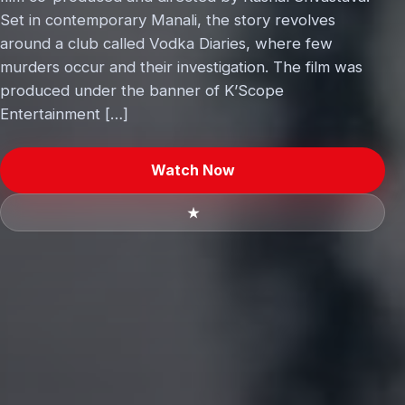
Set in contemporary Manali, the story revolves
around a club called Vodka Diaries, where few
murders occur and their investigation. The film was
produced under the banner of K’Scope
Entertainment […]
Watch Now
★