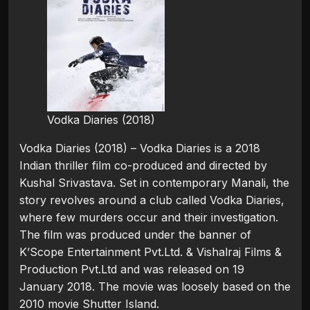
Vodka Diaries (2018)
Vodka Diaries (2018) – Vodka Diaries is a 2018
Indian thriller film co-produced and directed by
Kushal Srivastava. Set in contemporary Manali, the
story revolves around a club called Vodka Diaries,
where few murders occur and their investigation.
The film was produced under the banner of
K’Scope Entertainment Pvt.Ltd. & Vishalraj Films &
Production Pvt.Ltd and was released on 19
January 2018. The movie was loosely based on the
2010 movie Shutter Island.