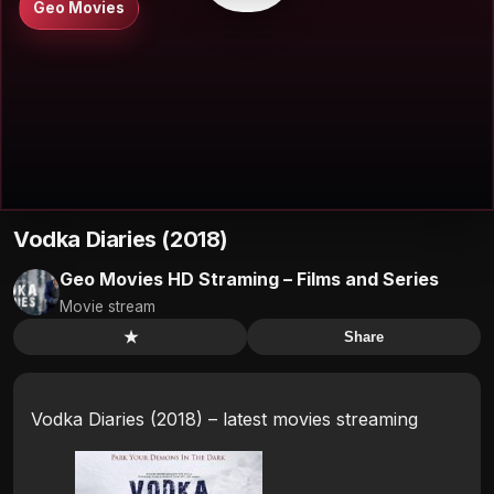
Geo Movies
Vodka Diaries (2018)
Geo Movies HD Straming – Films and Series
Movie stream
★
Share
Vodka Diaries (2018) – latest movies streaming