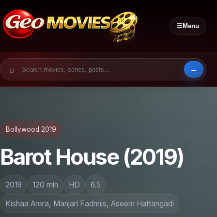
☰
Menu
Search for:
Bollywood 2019
Barot House (2019)
2019
120 min
HD
6.5
Kishaa Arora, Manjari Fadnnis, Aseem Hattangadi