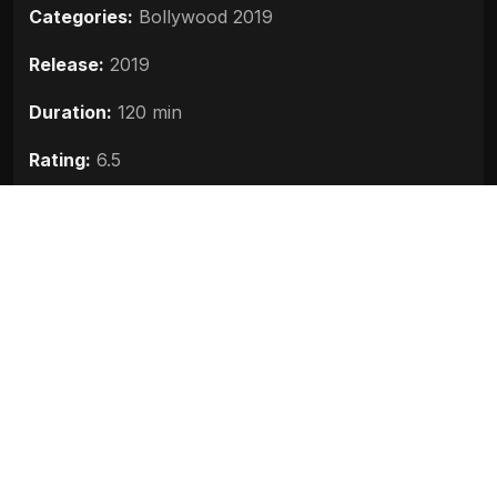
Categories:
Bollywood 2019
Release:
2019
Duration:
120 min
Rating:
6.5
Quality:
HD
Stars:
Kishaa Arora, Manjari Fadnnis, Aseem
Hattangadi
Up next
The Body (2019)
2019
Mudda 370 JandK (2019)