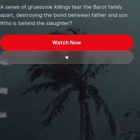
A series of gruesome killings tear the Barot family
apart, destroying the bond between father and son.
Who is behind the slaughter?
Watch Now
★