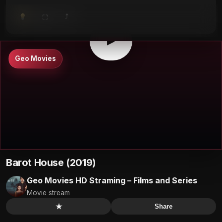
⤴
⛶
▶
0:00
/
0:00
⛶
▶
Geo Movies
Barot House (2019)
Geo Movies HD Straming – Films and Series
Movie stream
★
Share