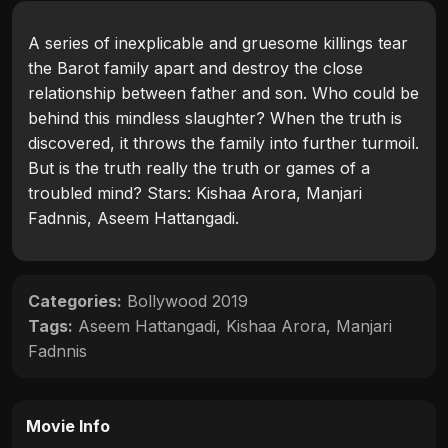
A series of inexplicable and gruesome killings tear
the Barot family apart and destroy the close
relationship between father and son. Who could be
behind this mindless slaughter? When the truth is
discovered, it throws the family into further turmoil.
But is the truth really the truth or games of a
troubled mind? Stars: Kishaa Arora, Manjari
Fadnnis, Aseem Hattangadi.
Categories:
Bollywood 2019
Tags:
Aseem Hattangadi
,
Kishaa Arora
,
Manjari
Fadnnis
Movie Info