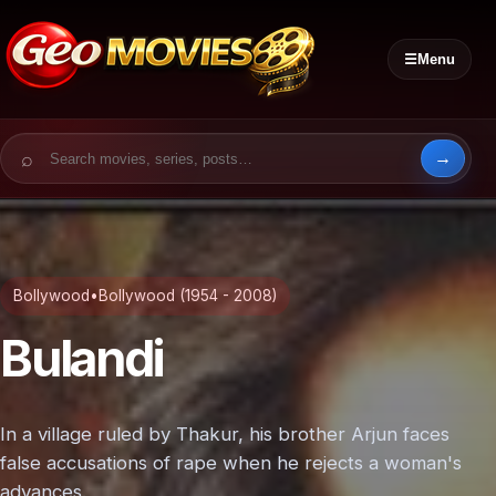
☰
Menu
Search for:
Bollywood
•
Bollywood (1954 - 2008)
Bulandi
In a village ruled by Thakur, his brother Arjun faces
false accusations of rape when he rejects a woman's
advances.