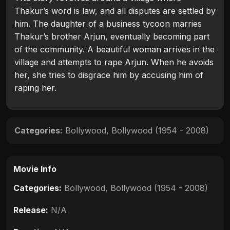
Thakur’s word is law, and all disputes are settled by
him. The daughter of a business tycoon marries
Thakur’s brother Arjun, eventually becoming part
of the community. A beautiful woman arrives in the
village and attempts to rape Arjun. When he avoids
her, she tries to disgrace him by accusing him of
raping her.
Categories:
Bollywood
,
Bollywood (1954 - 2008)
Movie Info
Categories:
Bollywood
,
Bollywood (1954 - 2008)
Release:
N/A