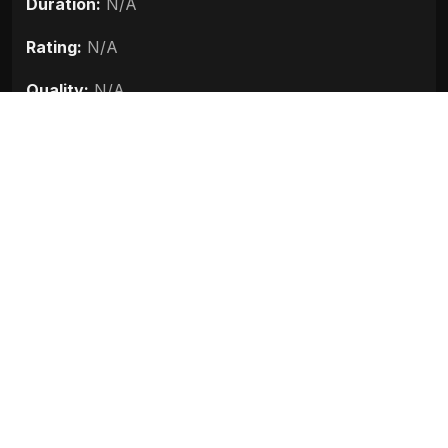
Duration:
N/A
Rating:
N/A
Quality:
N/A
Stars:
N/A
Up next
Darna Zaroori Hai (2006)
2006
Sanju (2018)
Race 3 (2018)