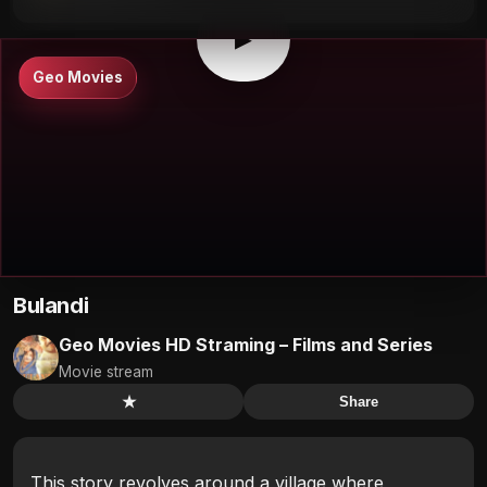
▶
Geo Movies
Bulandi
Geo Movies HD Straming – Films and Series
Movie stream
★
Share
This story revolves around a village where