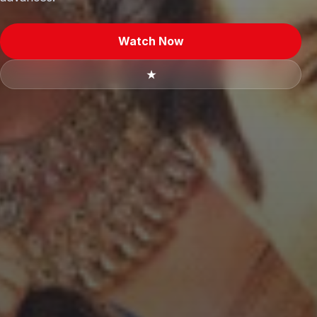
Watch Now
★