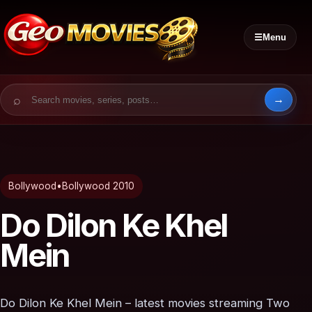
☰
Menu
Search for:
Bollywood
•
Bollywood 2010
Do Dilon Ke Khel
Mein
Do Dilon Ke Khel Mein – latest movies streaming Two