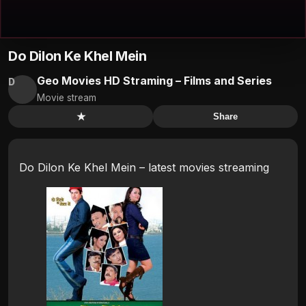
Do Dilon Ke Khel Mein
Geo Movies HD Straming – Films and Series
D
Movie stream
★
Share
Do Dilon Ke Khel Mein – latest movies streaming