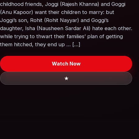
childhood friends, Joggi (Rajesh Khanna) and Goggi
(Anu Kapoor) want their children to marry: but
Joggi’s son, Rohit (Rohit Nayyar) and Goggi’s
daughter, Isha (Nausheen Sardar Ali) hate each other.
while trying to thwart their families’ plan of getting
them hitched, they end up … […]
Watch Now
★