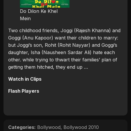
Do Dilon Ke Khel
Mein
Two childhood friends, Joggi (Rajesh Khanna) and
Goggi (Anu Kapoor) want their children to marry:
but Joggi’s son, Rohit (Rohit Nayyar) and Goggi’s
daughter, Isha (Nausheen Sardar Ali) hate each
other. while trying to thwart their families’ plan of
getting them hitched, they end up …
Watch in Clips
Flash Players
Categories:
Bollywood
,
Bollywood 2010