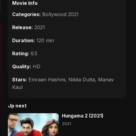
Movie Info
Categories:
Bollywood 2021
Release:
2021
Duration:
120 min
Rating:
6.5
Quality:
HD
Stars:
Emraan Hashmi, Nikita Dutta, Manav
Kaul
Up next
Hungama 2 (2021)
2021