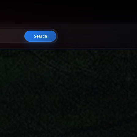
Search