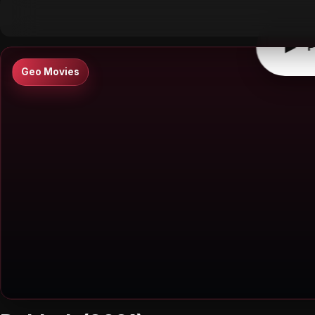
▶
0:00
/
0:00
↶
↷
10
10
▶
P
Geo Movies