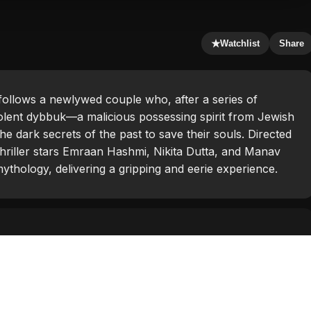
★
Watchlist
Share
 follows a newlywed couple who, after a series of
olent dybbuk—a malicious possessing spirit from Jewish
he dark secrets of the past to save their souls. Directed
thriller stars Emraan Hashmi, Nikita Dutta, and Manav
mythology, delivering a gripping and eerie experience.