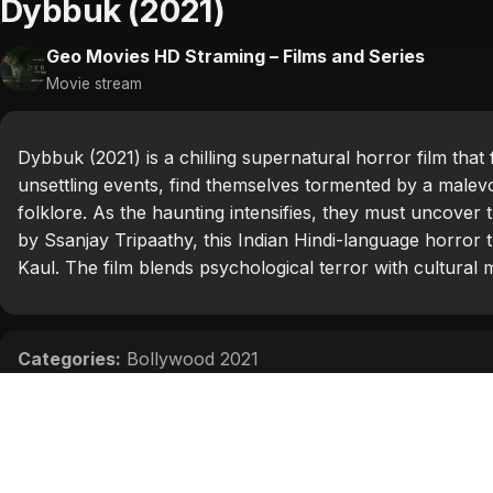
Dybbuk (2021)
Geo Movies HD Straming – Films and Series
Movie stream
Dybbuk (2021) is a chilling supernatural horror film that
unsettling events, find themselves tormented by a malev
folklore. As the haunting intensifies, they must uncover t
by Ssanjay Tripaathy, this Indian Hindi-language horror 
Kaul. The film blends psychological terror with cultural 
Categories:
Bollywood 2021
Tags:
Emraan Hashmi
,
Manav Kaul
,
Nikita Dutta