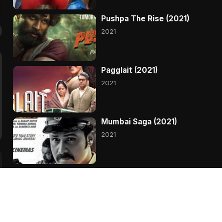
Pushpa The Rise (2021)
2021
Pagglait (2021)
2021
Mumbai Saga (2021)
2021
Madam Chief Minister
(2021)
2021