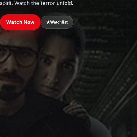
spirit. Watch the terror unfold.
Watch Now
★
Watchlist