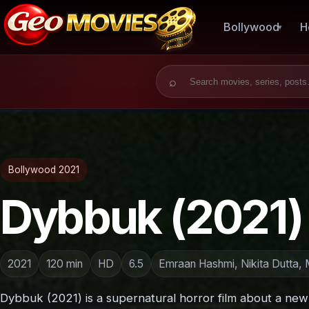
Bollywood
H
Search for:
Bollywood 2021
Dybbuk (2021)
2021
120 min
HD
6.5
Emraan Hashmi, Nikita Dutta,
Dybbuk (2021) is a supernatural horror film about a ne