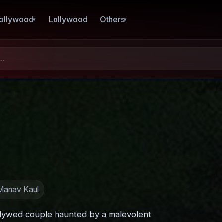
ollywood
Lollywood
Others
 Manav Kaul
wlywed couple haunted by a malevolent