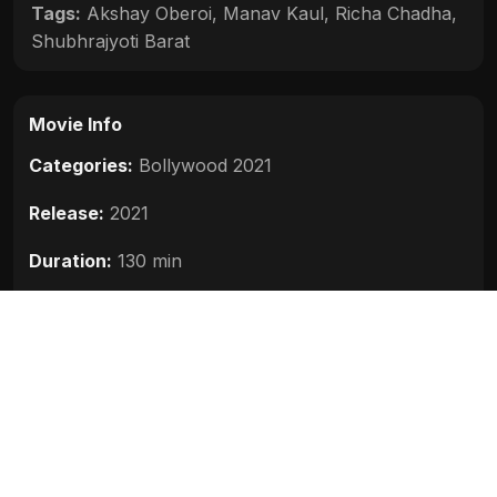
Tags:
Akshay Oberoi
,
Manav Kaul
,
Richa Chadha
,
Shubhrajyoti Barat
Movie Info
Categories:
Bollywood 2021
Release:
2021
Duration:
130 min
Rating:
6.5
Quality:
HD
Stars:
Richa Chadha, Manav Kaul, Shubhrajyoti
Barat, Akshay Oberoi