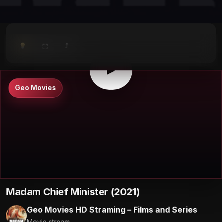
⤴
⛶
▶
0:00
/
0:00
⛶
▶
Geo Movies
Madam Chief Minister (2021)
Geo Movies HD Straming – Films and Series
Movie stream