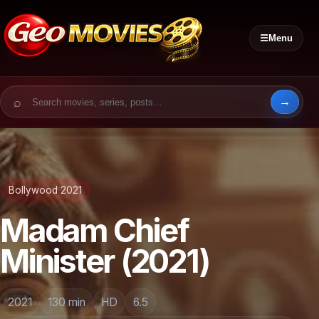
☰
Menu
Search for:
Bollywood 2021
Madam Chief
Minister (2021)
2021
130 min
HD
6.5