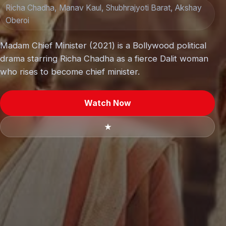
Richa Chadha, Manav Kaul, Shubhrajyoti Barat, Akshay
Oberoi
Madam Chief Minister (2021) is a Bollywood political
drama starring Richa Chadha as a fierce Dalit woman
who rises to become chief minister.
Watch Now
★