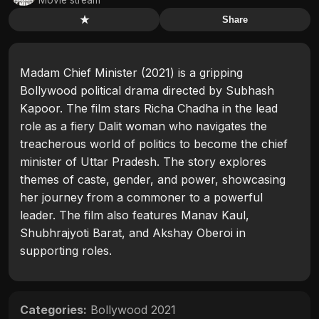
★
Share
Madam Chief Minister (2021) is a gripping
Bollywood political drama directed by Subhash
Kapoor. The film stars Richa Chadha in the lead
role as a fiery Dalit woman who navigates the
treacherous world of politics to become the chief
minister of Uttar Pradesh. The story explores
themes of caste, gender, and power, showcasing
her journey from a commoner to a powerful
leader. The film also features Manav Kaul,
Shubhrajyoti Barat, and Akshay Oberoi in
supporting roles.
Categories:
Bollywood 2021