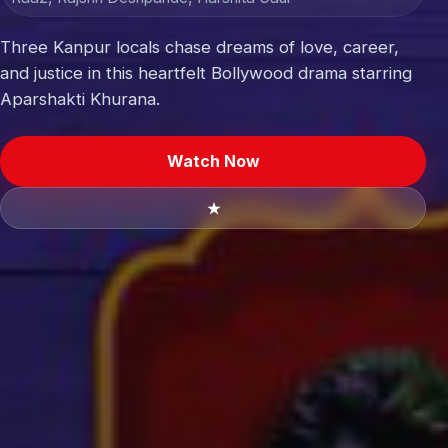
Three Kanpur locals chase dreams of love, career,
and justice in this heartfelt Bollywood drama starring
Aparshakti Khurana.
Watch Now
★