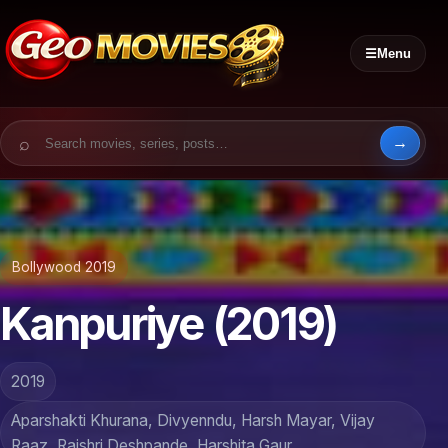
☰
Menu
Search for:
Bollywood 2019
Kanpuriye (2019)
2019
Aparshakti Khurana, Divyenndu, Harsh Mayar, Vijay
Raaz, Rajshri Deshpande, Harshita Gaur