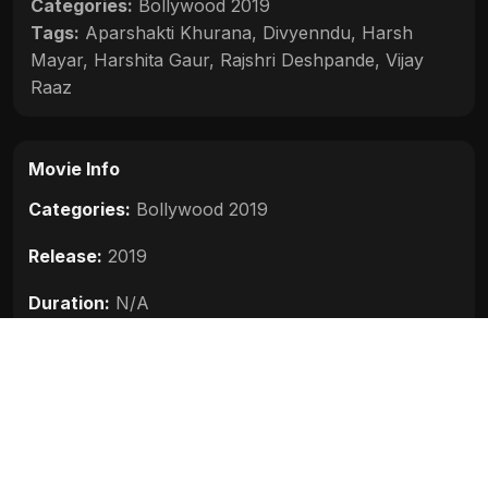
Categories:
Bollywood 2019
Tags:
Aparshakti Khurana
,
Divyenndu
,
Harsh
Mayar
,
Harshita Gaur
,
Rajshri Deshpande
,
Vijay
Raaz
Movie Info
Categories:
Bollywood 2019
Release:
2019
Duration:
N/A
Rating:
N/A
Quality:
N/A
Stars:
Aparshakti Khurana, Divyenndu, Harsh
Mayar, Vijay Raaz, Rajshri Deshpande, Harshita