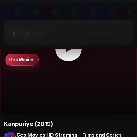
⤴
⛶
▶
0:00
/
0:00
⛶
▶
Geo Movies
Kanpuriye (2019)
Geo Movies HD Straming – Films and Series