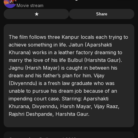
Movie stream
★
Share
The film follows three Kanpur locals each trying to
achieve something in life. Jaitun (Aparshakti
Khurana) works in a leather factory dreaming to
marry the love of his life Bulbul (Harshita Gaur).
Jagnu (Harsh Mayar) is caught in between his
dream and his father’s plan for him. Vijay
(Divyenndu) is a fresh law graduate who was
unable to pursue his dream job because of an
impending court case. Starring: Aparshakti
Khurana, Divyenndu, Harsh Mayar, Vijay Raaz,
Rajshri Deshpande, Harshita Gaur.