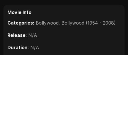
Movie Info
Categories:
Bollywood
,
Bollywood (1954 - 2008)
Release:
N/A
Duration:
N/A
Rating:
N/A
Quality:
N/A
Stars:
N/A
Up next
Darna Zaroori Hai (2006)
2006