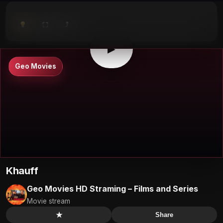
⤴
⛶
▶
0:00
/
0:00
⛶
▶
Geo Movies
Khauff
Geo Movies HD Straming – Films and Series
Movie stream
★
Share