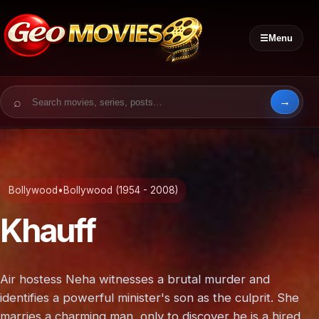
☰
Menu
Search for:
Bollywood
•
Bollywood (1954 - 2008)
Khauff
Air hostess Neha witnesses a brutal murder and
identifies a powerful minister's son as the culprit. She
marries a charming man, only to discover he is a hired