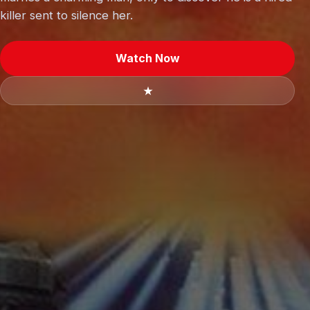
killer sent to silence her.
Watch Now
★