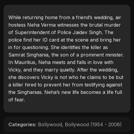
While returning home from a friend’s wedding, air
hostess Neha Verma witnesses the brutal murder
of Superintendent of Police Jaidev Singh. The
police find her ID card at the scene and bring her
in for questioning. She identifies the killer as
Samrat Singhania, the son of a prominent minister.
In Mauritius, Neha meets and falls in love with
Vicky, and they marry quietly. After the wedding,
she discovers Vicky is not who he claims to be but
a killer hired to prevent her from testifying against
the Singhanias. Neha’s new life becomes a life full
of fear.
Categories:
Bollywood
,
Bollywood (1954 - 2008)