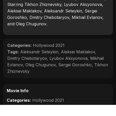
Starring Tikhon Zhiznevsky, Lyubov Aksyonova,
Aleksei Maklakov, Aleksandr Seteykin, Sergei
Goroshko, Dmitry Chebotaryov, Mikhail Evlanov,
and Oleg Chugunov.
Categories:
Hollywood 2021
Tags:
Aleksandr Seteykin
,
Aleksei Maklakov
,
Dmitry Chebotaryov
,
Lyubov Aksyonova
,
Mikhail
Evlanov
,
Oleg Chugunov
,
Sergei Goroshko
,
Tikhon
Zhiznevsky
Movie Info
Categories:
Hollywood 2021
Release:
2021