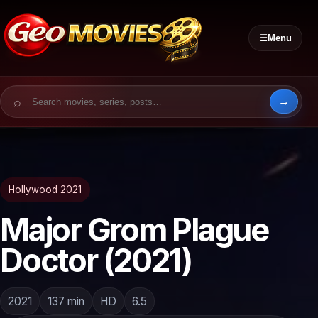
☰
Menu
Search for:
Hollywood 2021
Major Grom Plague
Doctor (2021)
2021
137 min
HD
6.5