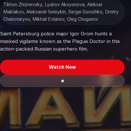
Tikhon Zhiznevsky, Lyubov Aksyonova, Aleksei
Maklakov, Aleksandr Seteykin, Sergei Goroshko, Dmitry
Chebotaryov, Mikhail Evlanov, Oleg Chugunov
Saint Petersburg police major Igor Grom hunts a
masked vigilante known as the Plague Doctor in this
action-packed Russian superhero film.
Watch Now
★