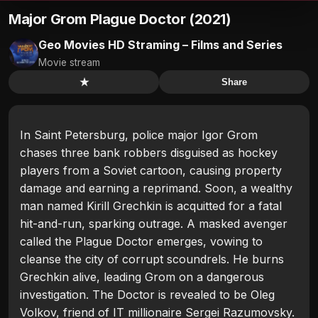
Major Grom Plague Doctor (2021)
Geo Movies HD Straming – Films and Series
Movie stream
★
Share
In Saint Petersburg, police major Igor Grom
chases three bank robbers disguised as hockey
players from a Soviet cartoon, causing property
damage and earning a reprimand. Soon, a wealthy
man named Kirill Grechkin is acquitted for a fatal
hit-and-run, sparking outrage. A masked avenger
called the Plague Doctor emerges, vowing to
cleanse the city of corrupt scoundrels. He burns
Grechkin alive, leading Grom on a dangerous
investigation. The Doctor is revealed to be Oleg
Volkov, friend of IT millionaire Sergei Razumovsky.