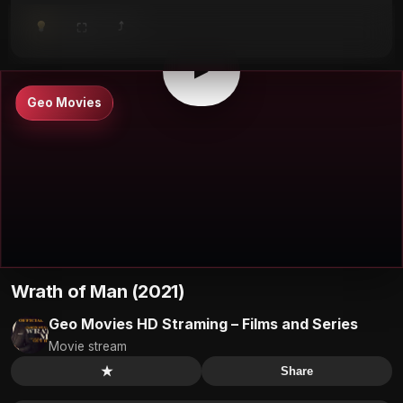
⤴
⛶
▶
0:00
/
0:00
⛶
▶
Geo Movies
Wrath of Man (2021)
Geo Movies HD Straming – Films and Series
Movie stream
★
Share