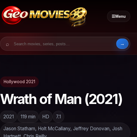
☰
Menu
Search for:
Hollywood 2021
Wrath of Man (2021)
2021
119 min
HD
7.1
Jason Statham, Holt McCallany, Jeffrey Donovan, Josh
Hartnett, Chris Reilly