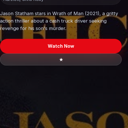
Jason Statham stars in Wrath of Man (2021), a gritty
action thriller about a cash truck driver seeking
revenge for his son's murder.
Watch Now
★