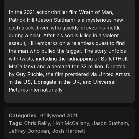
In the 2021 action/thriller film Wrath of Man,
Patrick Hill (Jason Statham) is a mysterious new
cash truck driver who quickly proves his mettle
during a heist. After his son is killed in a violent
assault, Hill embarks on a relentless quest to find
the man who pulled the trigger. The story unfolds
with twists, including the kidnapping of Bullet (Holt
McCallany) and a demand for $2 million. Directed
by Guy Ritchie, the film premiered via United Artists
in the US, Lionsgate in the UK, and Universal
Pictures internationally.
Categories:
Hollywood 2021
Tags:
Chris Reilly
,
Holt McCallany
,
Jason Statham
,
Jeffrey Donovan
,
Josh Hartnett