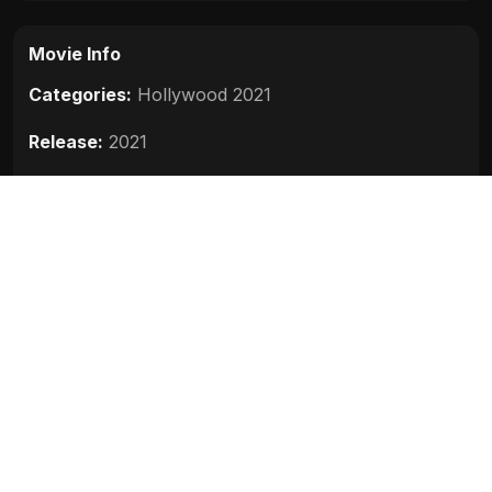
Movie Info
Categories:
Hollywood 2021
Release:
2021
Duration:
119 min
Rating:
7.1
Quality:
HD
Stars:
Jason Statham, Holt McCallany, Jeffrey
Donovan, Josh Hartnett, Chris Reilly
Up next
Cosmic Sin (2021)
2021