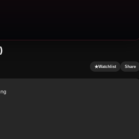
)
★
Watchlist
Share
ing