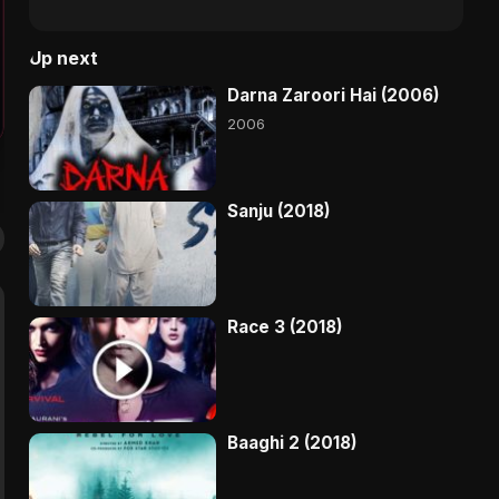
Up next
Darna Zaroori Hai (2006)
2006
Sanju (2018)
Race 3 (2018)
Baaghi 2 (2018)