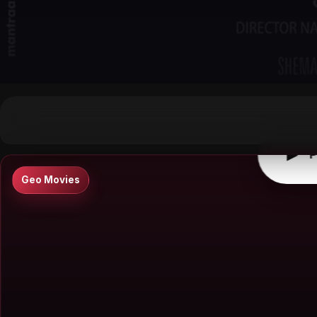
▶
0:00
/
0:00
↶
↷
10
10
▶
P
Geo Movies