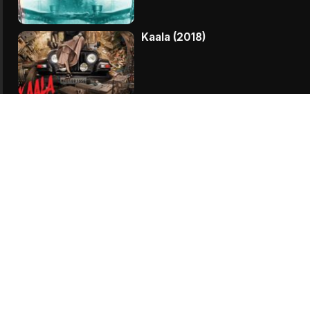
Kaala (2018)
Parmanu (2018)
My Birthday Song (2018)
Vodka Diaries (2018)