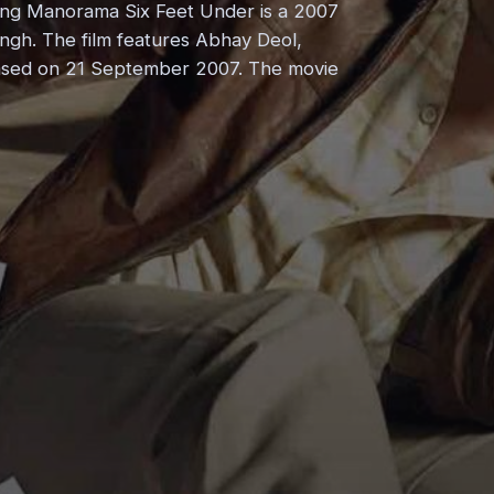
ing Manorama Six Feet Under is a 2007
ingh. The film features Abhay Deol,
leased on 21 September 2007. The movie