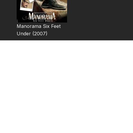
Manorama Six Feet
Under (2007)
Manorama Six Feet Under is a 2007 Indian thriller film d
features Abhay Deol, Raima Sen and Gul Panag in the le
The movie is a neo-noir with an amateur detective in a 
caught in a web of lies, deceit and murder. This movie 
basic premise being similar to the original, despite chan
points. In a cinema-noir style, the makers of Manorama 
original by playing the sequence where Jack Nicholson’s
(Satyaveer) television.
Cast: Abhay Deol, Raima Sen, Gul Panag