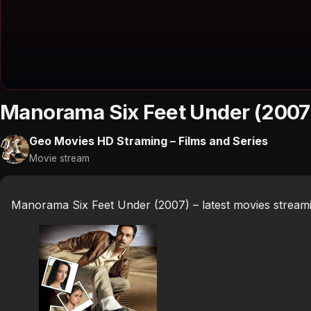
Manorama Six Feet Under (2007
Geo Movies HD Straming – Films and Series
Movie stream
Manorama Six Feet Under (2007) – latest movies stream