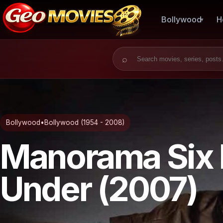
Bollywood
H
Search for:
Bollywood
•
Bollywood (1954 - 2008)
Manorama Six 
Under (2007)