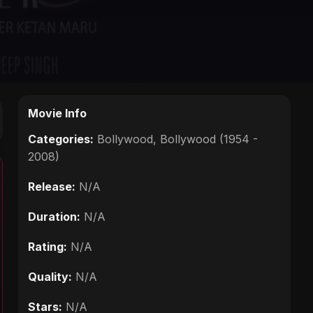
Movie Info
Categories:
Bollywood
,
Bollywood (1954 -
2008)
Release:
N/A
Duration:
N/A
Rating:
N/A
Quality:
N/A
Stars:
N/A