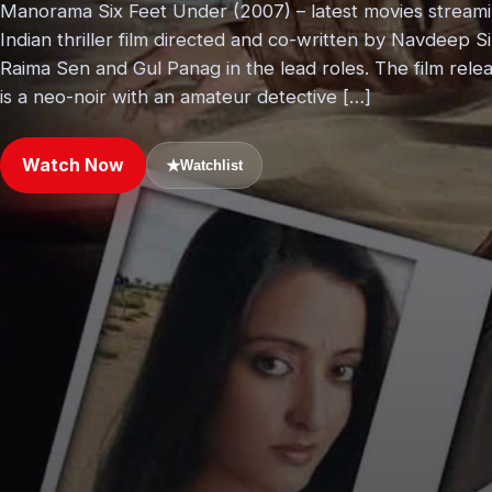
Manorama Six Feet Under (2007) – latest movies stream
Indian thriller film directed and co-written by Navdeep S
Raima Sen and Gul Panag in the lead roles. The film re
is a neo-noir with an amateur detective […]
Watch Now
★
Watchlist