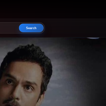
Search