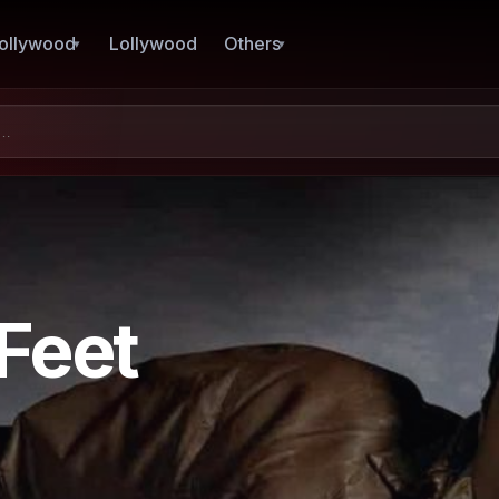
ollywood
Lollywood
Others
Feet