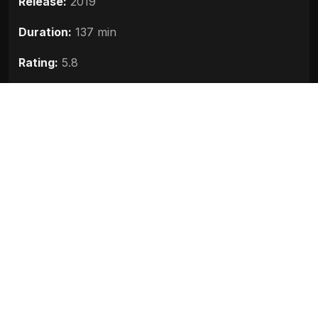
Release:
2019
Duration:
137 min
Rating:
5.8
Quality:
HD
Stars:
Arjun Kapoor, Sanjay Dutt, Kriti Sanon
Up next
The Body (2019)
2019
Mudda 370 JandK (2019)
2019
X Ray The Inner Image (2019)