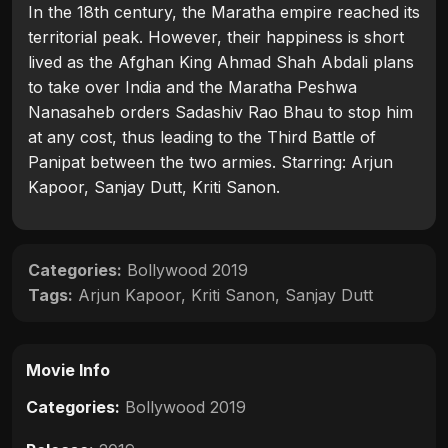
In the 18th century, the Maratha empire reached its
territorial peak. However, their happiness is short
lived as the Afghan King Ahmad Shah Abdali plans
to take over India and the Maratha Peshwa
Nanasaheb orders Sadashiv Rao Bhau to stop him
at any cost, thus leading to the Third Battle of
Panipat between the two armies. Starring: Arjun
Kapoor, Sanjay Dutt, Kriti Sanon.
Categories:
Bollywood 2019
Tags:
Arjun Kapoor
,
Kriti Sanon
,
Sanjay Dutt
Movie Info
Categories:
Bollywood 2019