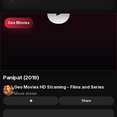
⤴
⛶
▶
0:00
/
0:00
⛶
▶
Geo Movies
Panipat (2019)
Geo Movies HD Straming – Films and Series
Movie stream
★
Share