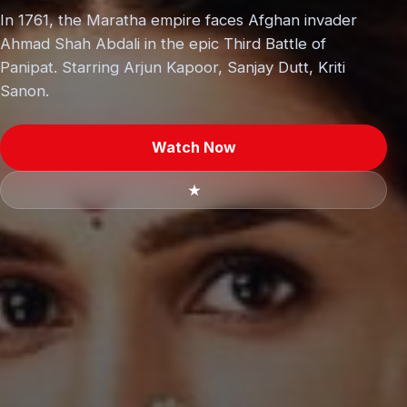
In 1761, the Maratha empire faces Afghan invader
Ahmad Shah Abdali in the epic Third Battle of
Panipat. Starring Arjun Kapoor, Sanjay Dutt, Kriti
Sanon.
Watch Now
★