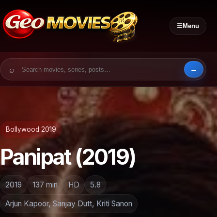
☰
Menu
Search for:
Bollywood 2019
Panipat (2019)
2019
137 min
HD
5.8
Arjun Kapoor, Sanjay Dutt, Kriti Sanon